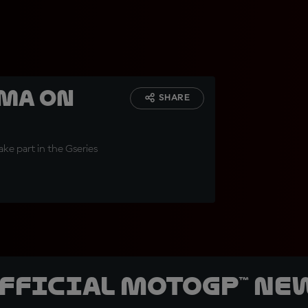
ama on
SHARE
ake part in the Gseries
official MotoGP™ Ne