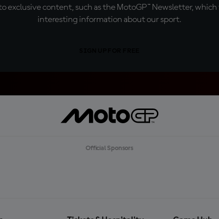
o exclusive content, such as the MotoGP™ Newsletter, which f
interesting information about our sport.
SIGN UP FOR FREE
Official Sponsors