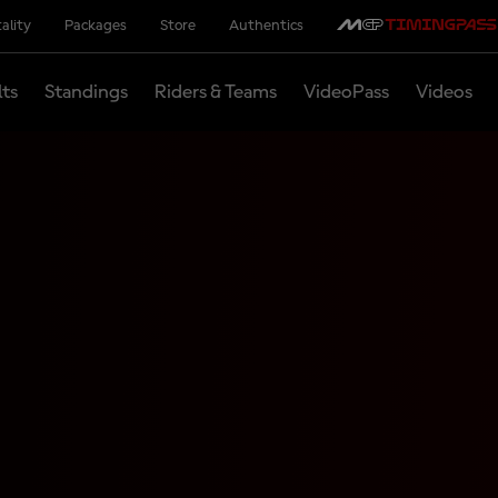
ality
Packages
Store
Authentics
lts
Standings
Riders & Teams
VideoPass
Videos