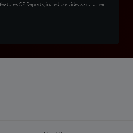
eatures GP Reports, incredible videos and other