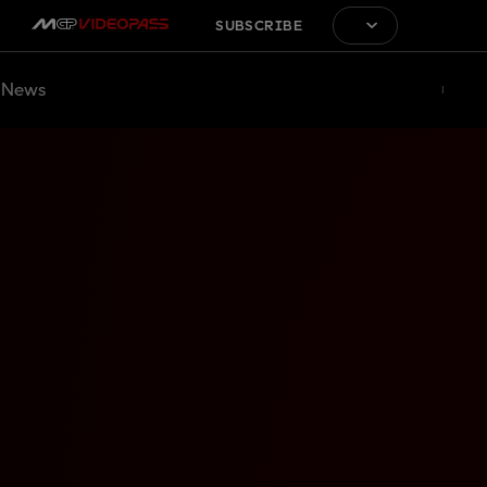
SUBSCRIBE
News