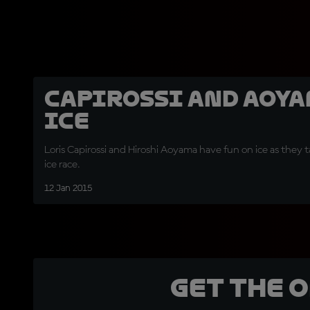
Capirossi and Aoy
Ice
Loris Capirossi and Hiroshi Aoyama have fun on ice as they t
ice race.
12 Jan 2015
Get the 