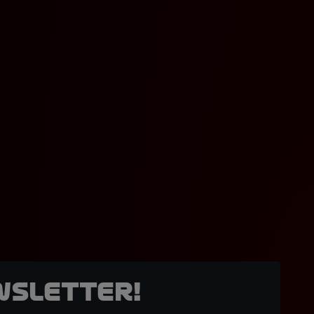
wsletter!