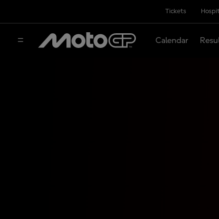
Tickets
Hospit
Calendar
Resu