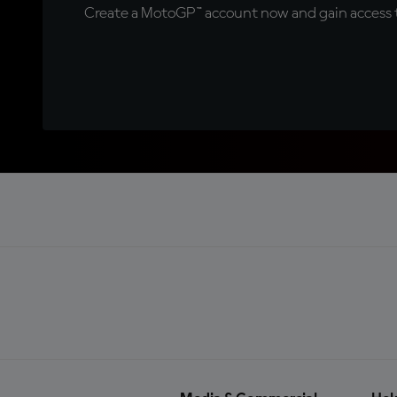
Create a MotoGP™ account now and gain access t