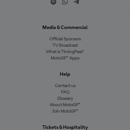
Media & Commercial
Official Sponsors
TV Broadcast
What is TimingPass™
MotoGP™ Apps
Help
Contact us
FAQ
Glossary
About MotoGP™
Join MotoGP™
Tickets & Hospitality