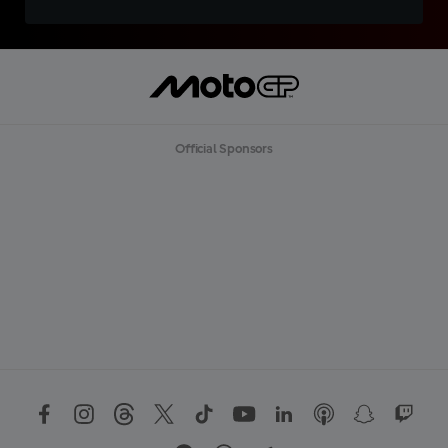
Official Sponsors