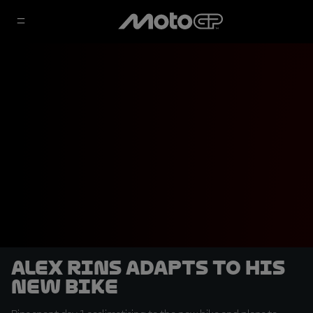
Alex Rins adapts to his
new bike