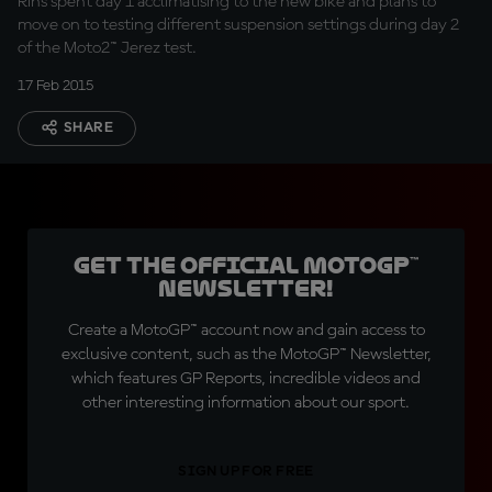
Rins spent day 1 acclimatising to the new bike and plans to
move on to testing different suspension settings during day 2
of the Moto2™ Jerez test.
17 Feb 2015
SHARE
Get the official MotoGP™
Newsletter!
Create a MotoGP™ account now and gain access to
exclusive content, such as the MotoGP™ Newsletter,
which features GP Reports, incredible videos and
other interesting information about our sport.
SIGN UP FOR FREE