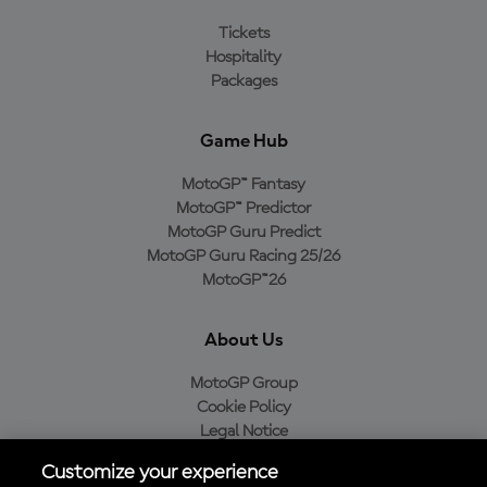
Tickets
Hospitality
Packages
Game Hub
MotoGP™ Fantasy
MotoGP™ Predictor
MotoGP Guru Predict
MotoGP Guru Racing 25/26
MotoGP™26
About Us
MotoGP Group
Cookie Policy
Legal Notice
Privacy Policy
Customize your experience
Purchase Policy