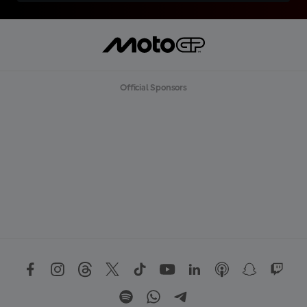
Official Sponsors