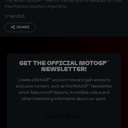
The fastest MotoGP™ riders of the day give us feedback on their
Free Practice results in Argentina.
17 Apr 2015
SHARE
Get the official MotoGP™
Newsletter!
Create a MotoGP™ account now and gain access to
exclusive content, such as the MotoGP™ Newsletter,
which features GP Reports, incredible videos and
other interesting information about our sport.
SIGN UP FOR FREE