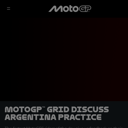
MotoGP™ grid discuss
Argentina Practice