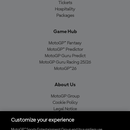
Tickets
Hospitality
Packages
Game Hub
MotoGP™ Fantasy
MotoGP™ Predictor
MotoGP Guru Predict
MotoGP Guru Racing 25/26
MotoGP™26
About Us
MotoGP Group
Cookie Policy
Legal Notice
Privacy Policy
Customize your experience
Purchase Policy
MotoGP™ Sports Entertainment Group and its suppliers use