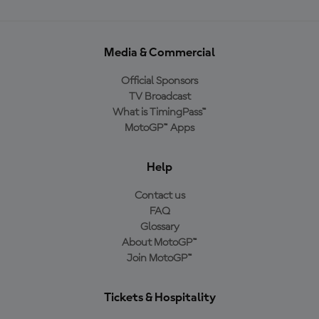
Media & Commercial
Official Sponsors
TV Broadcast
What is TimingPass™
MotoGP™ Apps
Help
Contact us
FAQ
Glossary
About MotoGP™
Join MotoGP™
Tickets & Hospitality