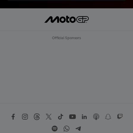
Official Sponsors