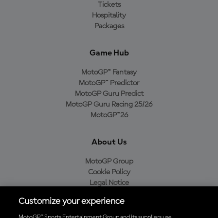
Tickets
Hospitality
Packages
Game Hub
MotoGP™ Fantasy
MotoGP™ Predictor
MotoGP Guru Predict
MotoGP Guru Racing 25/26
MotoGP™26
About Us
MotoGP Group
Cookie Policy
Legal Notice
Privacy Policy
Customize your experience
Purchase Policy
MotoGP™ Sports Entertainment Group and its suppliers use