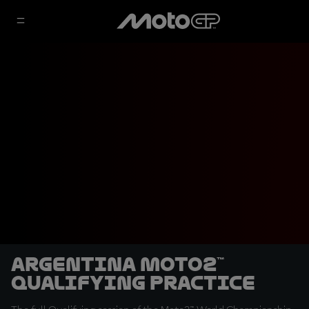
Argentina Moto2™
Qualifying Practice