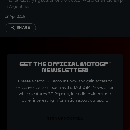
The full Qualifying session of the Moto2™ World Championship
in Argentina.
18 Apr 2015
SHARE
Get the official MotoGP™
Newsletter!
Create a MotoGP™ account now and gain access to
exclusive content, such as the MotoGP™ Newsletter,
which features GP Reports, incredible videos and
other interesting information about our sport.
SIGN UP FOR FREE