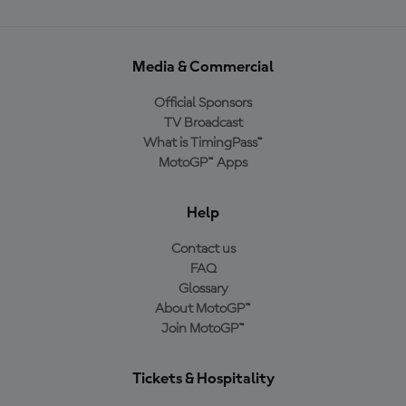
Media & Commercial
Official Sponsors
TV Broadcast
What is TimingPass™
MotoGP™ Apps
Help
Contact us
FAQ
Glossary
About MotoGP™
Join MotoGP™
Tickets & Hospitality