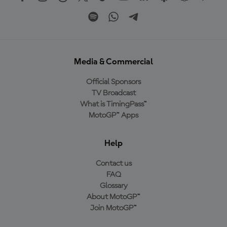
Media & Commercial
Official Sponsors
TV Broadcast
What is TimingPass™
MotoGP™ Apps
Help
Contact us
FAQ
Glossary
About MotoGP™
Join MotoGP™