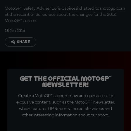
MotoGP™ Safety Adviser Loris Capirossi chatted to motogp.com
at the recent G-Series race about the changes for the 2016
MotoGP™ season.
18 Jan 2016
SHARE
Get the official MotoGP™
Newsletter!
Create a MotoGP™ account now and gain access to
exclusive content, such as the MotoGP™ Newsletter,
which features GP Reports, incredible videos and
other interesting information about our sport.