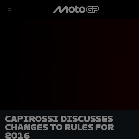
Capirossi discusses
changes to rules for
2016