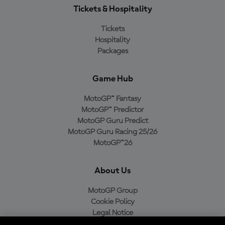
Tickets & Hospitality
Tickets
Hospitality
Packages
Game Hub
MotoGP™ Fantasy
MotoGP™ Predictor
MotoGP Guru Predict
MotoGP Guru Racing 25/26
MotoGP™26
About Us
MotoGP Group
Cookie Policy
Legal Notice
Privacy Policy