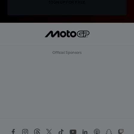
SIGN UP FOR FREE
Official Sponsors