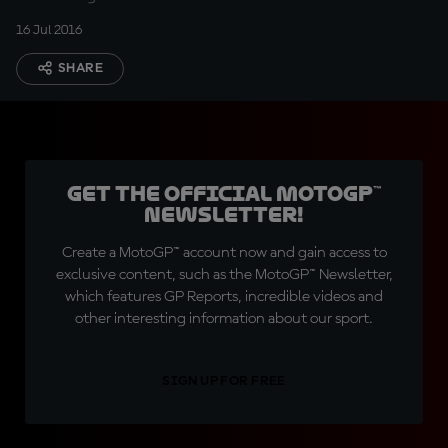
16 Jul 2016
SHARE
Get the official MotoGP™
Newsletter!
Create a MotoGP™ account now and gain access to
exclusive content, such as the MotoGP™ Newsletter,
which features GP Reports, incredible videos and
other interesting information about our sport.
SIGN UP FOR FREE