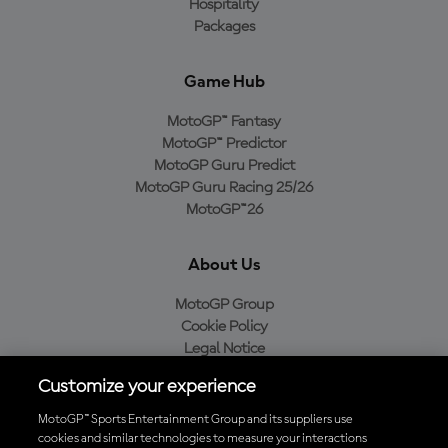
Hospitality
Packages
Game Hub
MotoGP™ Fantasy
MotoGP™ Predictor
MotoGP Guru Predict
MotoGP Guru Racing 25/26
MotoGP™26
About Us
MotoGP Group
Cookie Policy
Legal Notice
Privacy Policy
Customize your experience
Purchase Policy
MotoGP™ Sports Entertainment Group and its suppliers use
cookies and similar technologies to measure your interactions