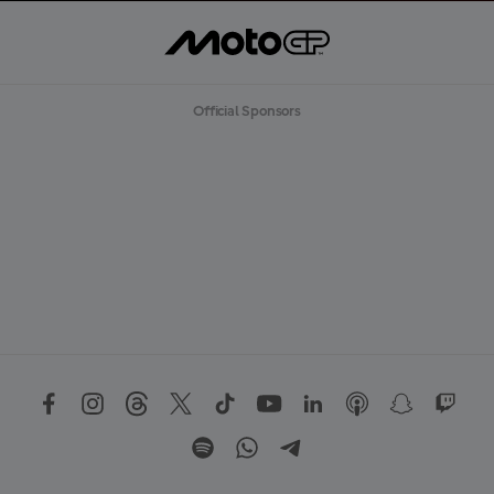
Official Sponsors