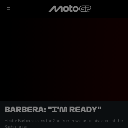
Barbera: "I'm ready"
Hector Barbera claims the 2nd front row start of his career at the
Sachsenring.