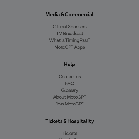
Media & Commercial
Official Sponsors
TV Broadcast
What is TimingPass™
MotoGP™ Apps
Help
Contact us
FAQ
Glossary
About MotoGP™
Join MotoGP™
Tickets & Hospitality
Tickets