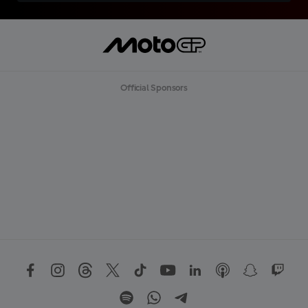
Official Sponsors