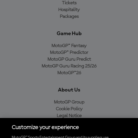
Tickets
Hospitality
Packages
Game Hub
MotoGP™ Fantasy
MotoGP™ Predictor
MotoGP Guru Predict
MotoGP Guru Racing 25/26
MotoGP™26
About Us
MotoGP Group
Cookie Policy
Legal Notice
Privacy Policy
Customize your experience
Purchase Policy
MotoGP™ Sports Entertainment Group and its suppliers use