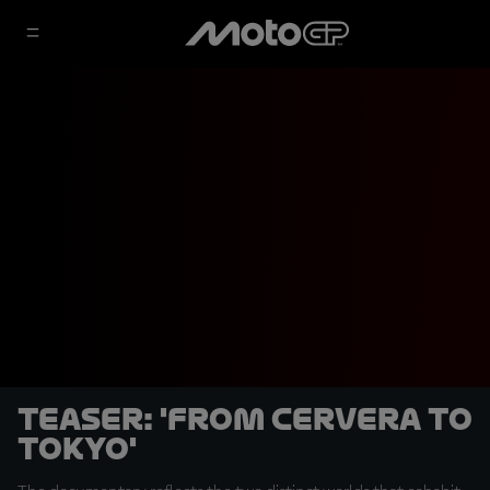
Teaser: 'From Cervera to
Tokyo'