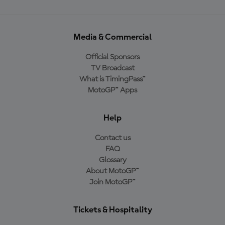
Media & Commercial
Official Sponsors
TV Broadcast
What is TimingPass™
MotoGP™ Apps
Help
Contact us
FAQ
Glossary
About MotoGP™
Join MotoGP™
Tickets & Hospitality