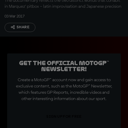
The documentary reflects the two distinct worlds that cohabit
in Marquez’ pitbox – latin improvisation and Japanese precision
03 Mar 2017
SHARE
Get the official MotoGP™
Newsletter!
Create a MotoGP™ account now and gain access to
exclusive content, such as the MotoGP™ Newsletter,
which features GP Reports, incredible videos and
other interesting information about our sport.
SIGN UP FOR FREE