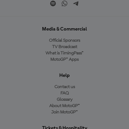
Media & Commercial
Official Sponsors
TV Broadcast
What is TimingPass™
MotoGP™ Apps
Help
Contact us
FAQ
Glossary
About MotoGP™
Join MotoGP™
Tickets & Hospitality