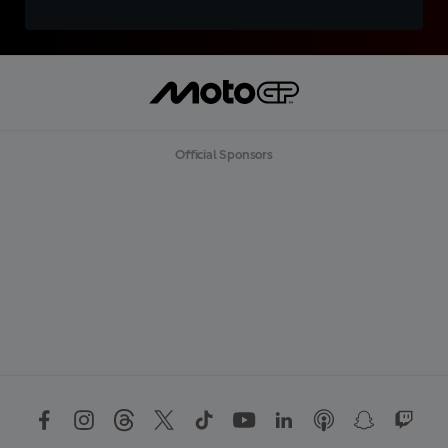
Official Sponsors