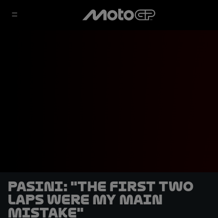
Pasini: "The first two
laps were my main
mistake"