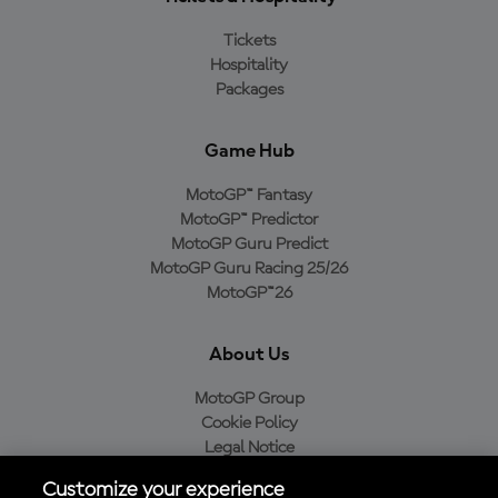
Tickets
Hospitality
Packages
Game Hub
MotoGP™ Fantasy
MotoGP™ Predictor
MotoGP Guru Predict
MotoGP Guru Racing 25/26
MotoGP™26
About Us
MotoGP Group
Cookie Policy
Legal Notice
Privacy Policy
Customize your experience
Purchase Policy