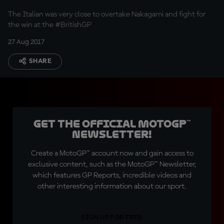
The Italian was very close to overtake Nakagami and fight for
the win at the #BritishGP
27 Aug 2017
SHARE
Get the official MotoGP™
Newsletter!
Create a MotoGP™ account now and gain access to
exclusive content, such as the MotoGP™ Newsletter,
which features GP Reports, incredible videos and
other interesting information about our sport.
SIGN UP FOR FREE