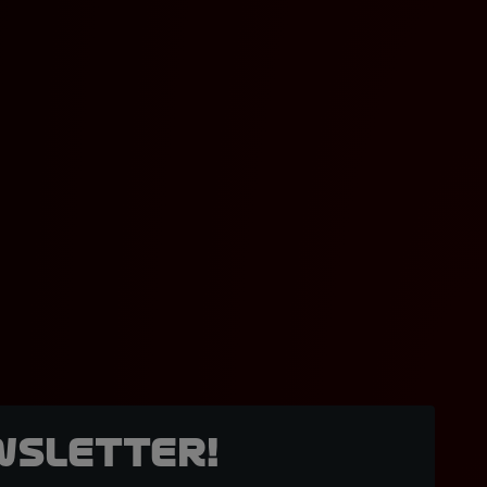
wsletter!