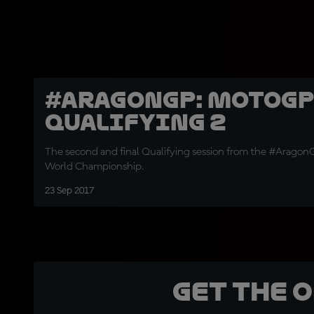
#AragonGP: MotoGP
Qualifying 2
The second and final Qualifying session from the #Arago
World Championship.
23 Sep 2017
Get the 