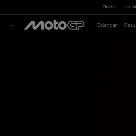
Tickets
Hospit
Calendar
Resu