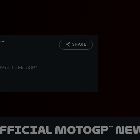
™
SHARE
nGP of the MotoGP™
official MotoGP™ Ne