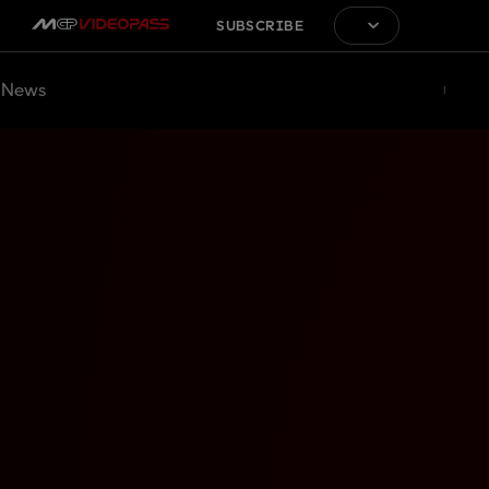
SUBSCRIBE
News