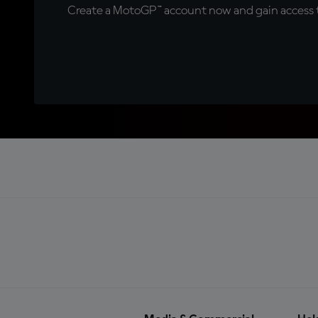
Create a MotoGP™ account now and gain access t