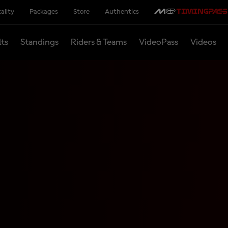
ality
Packages
Store
Authentics
lts
Standings
Riders & Teams
VideoPass
Videos