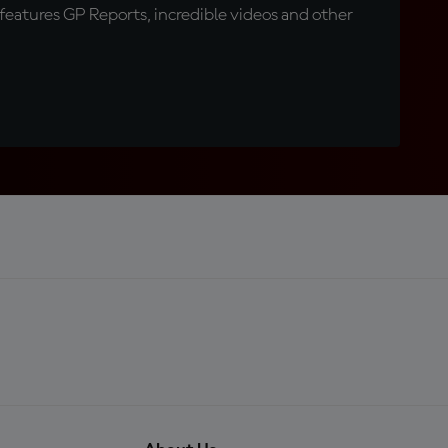
eatures GP Reports, incredible videos and other