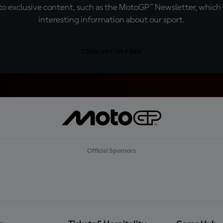
o exclusive content, such as the MotoGP™ Newsletter, which f
interesting information about our sport.
SIGN UP FOR FREE
Official Sponsors