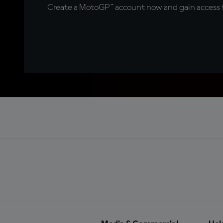
Create a MotoGP™ account now and gain access t