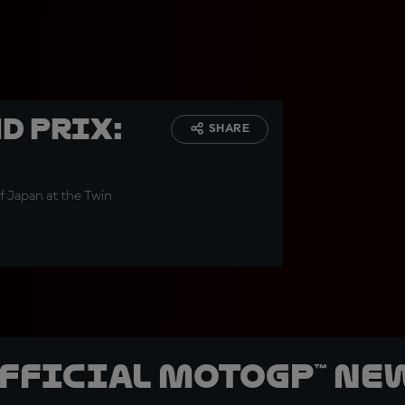
d Prix:
SHARE
of Japan at the Twin
official MotoGP™ Ne