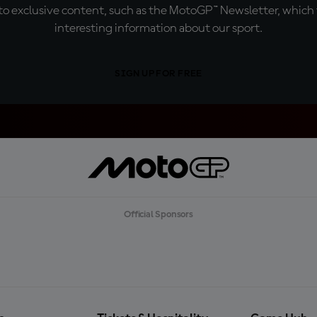
o exclusive content, such as the MotoGP™ Newsletter, which f
interesting information about our sport.
SIGN UP FOR FREE
Official Sponsors