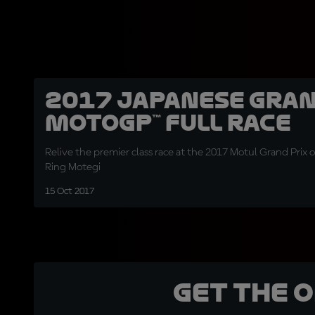
2017 Japanese Gran
MotoGP™ Full Race
Relive the premier class race at the 2017 Motul Grand Prix 
Ring Motegi
15 Oct 2017
Get the 