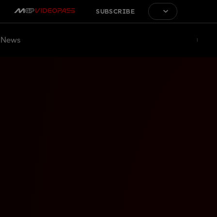
SUBSCRIBE
News