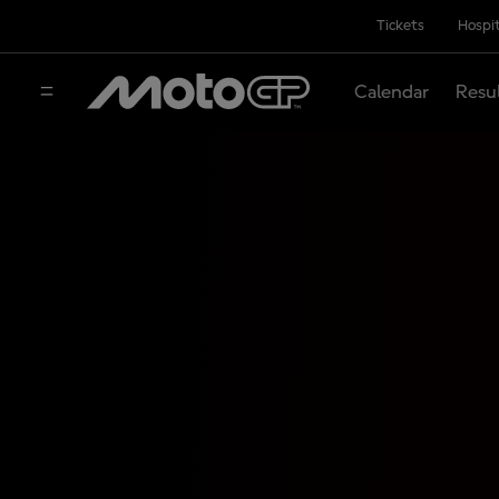
Tickets
Hospit
Calendar
Resu