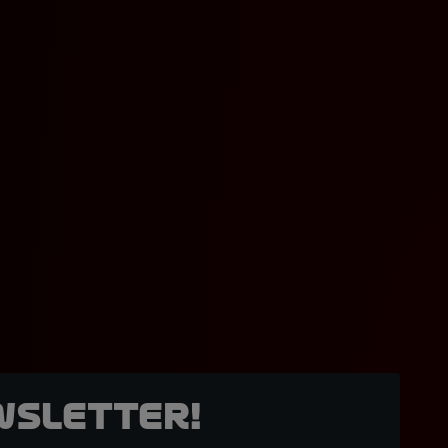
wsletter!