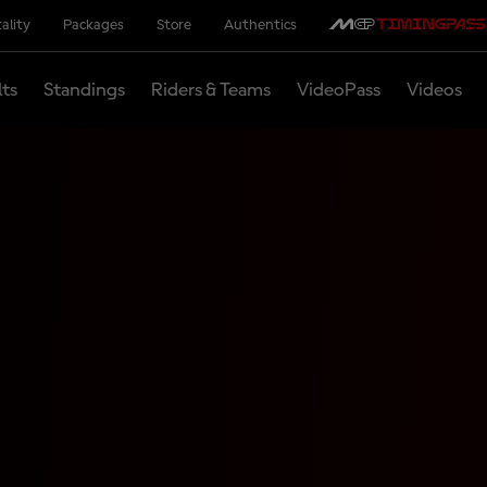
ality
Packages
Store
Authentics
lts
Standings
Riders & Teams
VideoPass
Videos