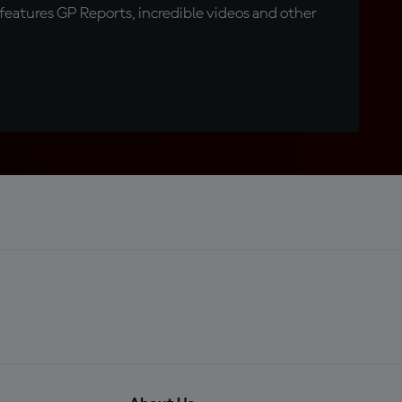
eatures GP Reports, incredible videos and other