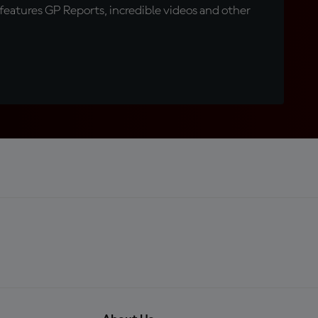
eatures GP Reports, incredible videos and other