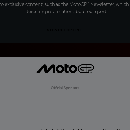
o exclusive content, such as the MotoGP™ Newsletter, which f
interesting information about our sport.
SIGN UP FOR FREE
Official Sponsors