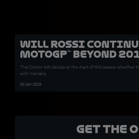
Will Rossi continu
MotoGP™ beyond 20
The Doctor will decide at the start of this season whether t
with Yamaha
30 Jan 2018
Get the 