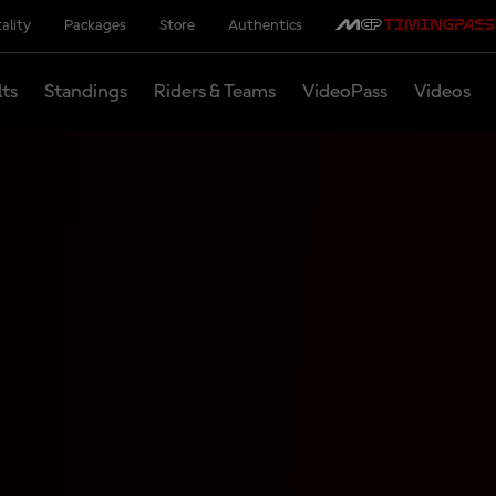
ality
Packages
Store
Authentics
lts
Standings
Riders & Teams
VideoPass
Videos