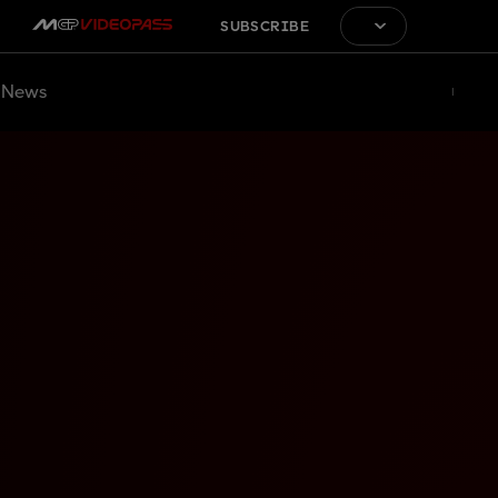
SUBSCRIBE
News