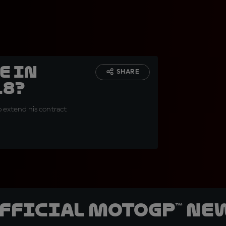
e in
SHARE
18?
o extend his contract
official MotoGP™ Ne