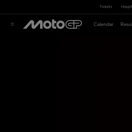
Tickets
Hospit
Calendar
Resu