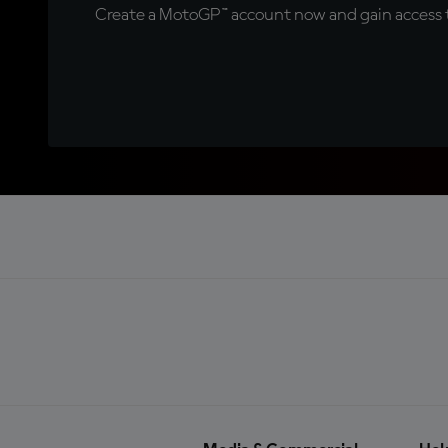
Create a MotoGP™ account now and gain access t