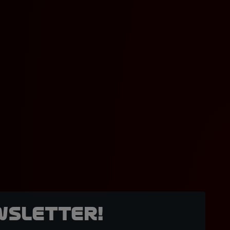
wsletter!