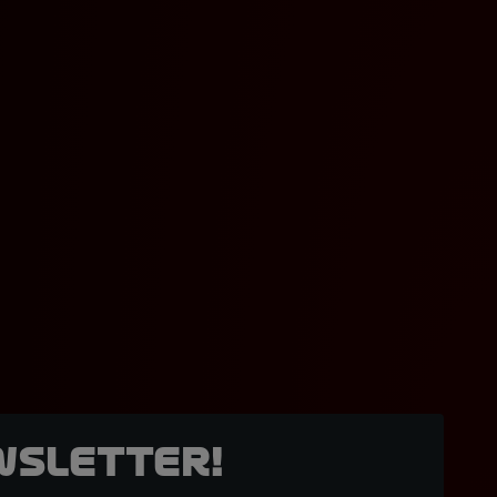
wsletter!