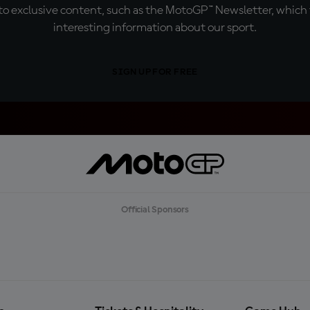
o exclusive content, such as the MotoGP™ Newsletter, which f
interesting information about our sport.
SIGN UP FOR FREE
Official Sponsors