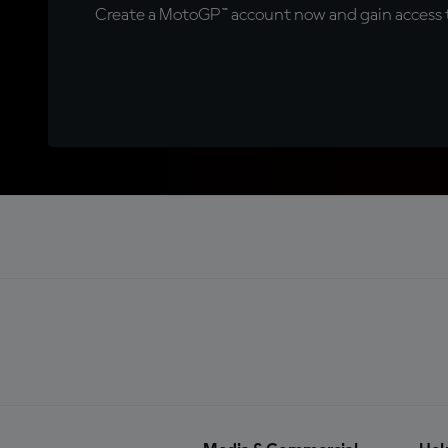
Create a MotoGP™ account now and gain access t