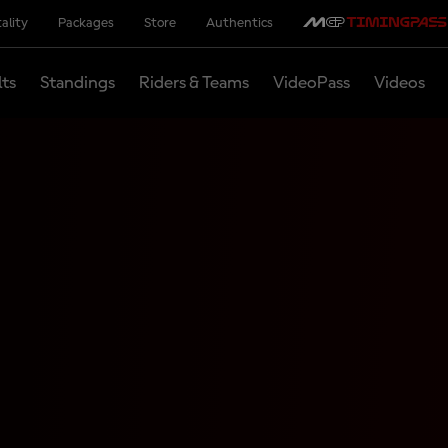
ality
Packages
Store
Authentics
lts
Standings
Riders & Teams
VideoPass
Videos