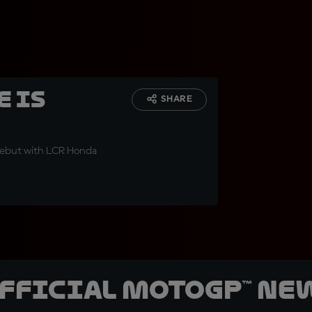
e is
SHARE
 debut with LCR Honda
official MotoGP™ Ne