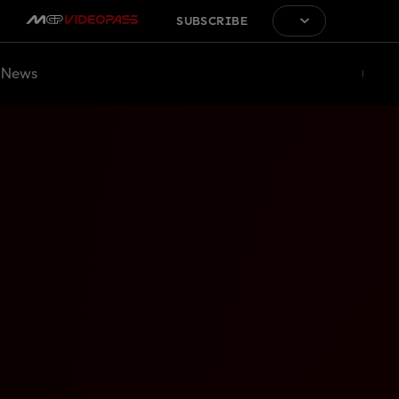
SUBSCRIBE
News