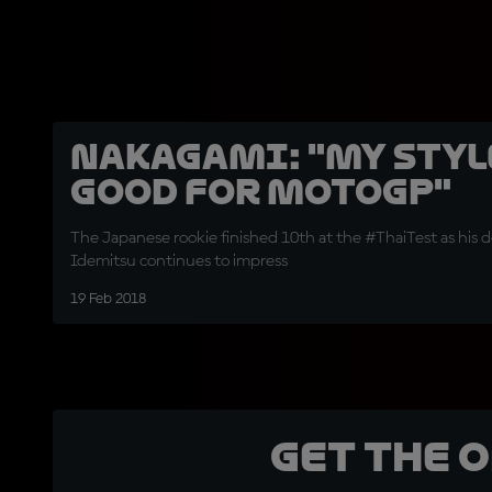
Nakagami: "My styl
good for MotoGP"
The Japanese rookie finished 10th at the #ThaiTest as his
Idemitsu continues to impress
19 Feb 2018
Get the 