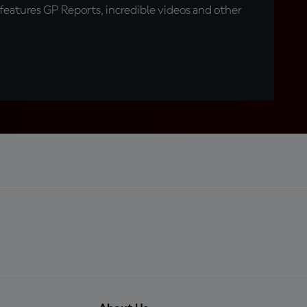
eatures GP Reports, incredible videos and other