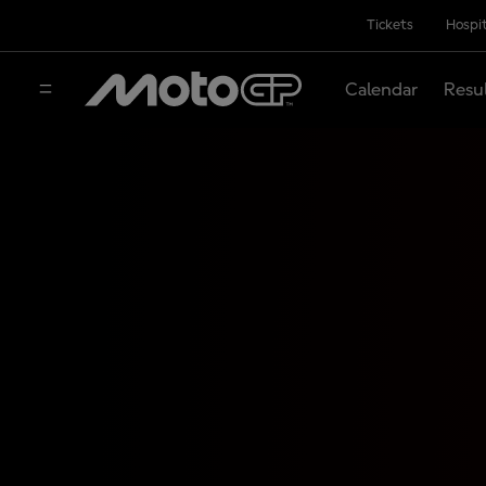
Tickets
Hospit
Calendar
Resu