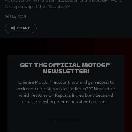
All the action from the full race session of the MotoGP™ World
Championship at the #SpanishGP.
06 May 2018
SHARE
Get the official MotoGP™
Newsletter!
Create a MotoGP™ account now and gain access to
exclusive content, such as the MotoGP™ Newsletter,
which features GP Reports, incredible videos and
other interesting information about our sport.
SIGN UP FOR FREE