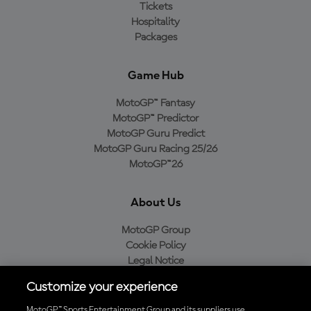
Tickets
Hospitality
Packages
Game Hub
MotoGP™ Fantasy
MotoGP™ Predictor
MotoGP Guru Predict
MotoGP Guru Racing 25/26
MotoGP™26
About Us
MotoGP Group
Cookie Policy
Legal Notice
Privacy Policy
Customize your experience
Purchase Policy
MotoGP™ Sports Entertainment Group and its suppliers use