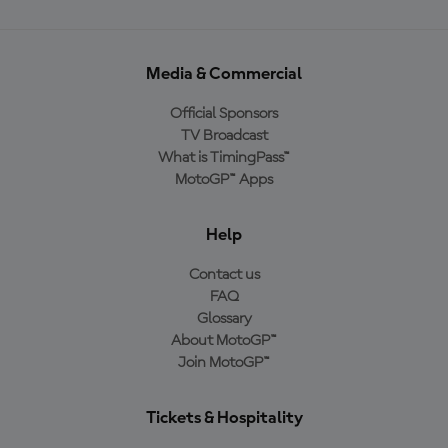
Media & Commercial
Official Sponsors
TV Broadcast
What is TimingPass™
MotoGP™ Apps
Help
Contact us
FAQ
Glossary
About MotoGP™
Join MotoGP™
Tickets & Hospitality