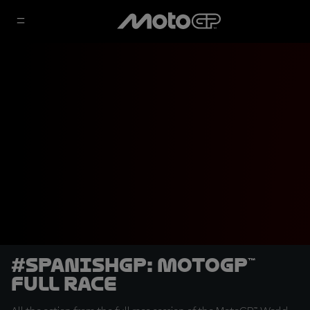
#SpanishGP: MotoGP™
Full Race