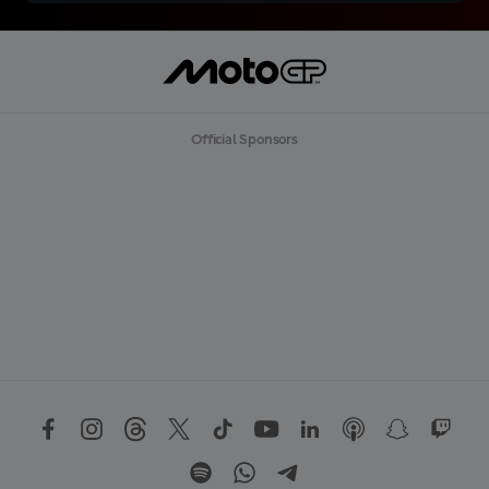
Official Sponsors