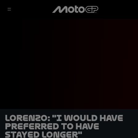
Lorenzo: "I would have
preferred to have
stayed longer"