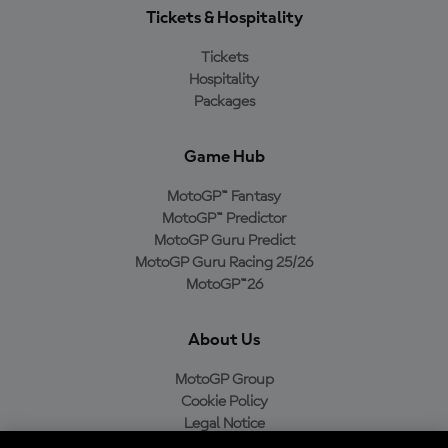
Tickets & Hospitality
Tickets
Hospitality
Packages
Game Hub
MotoGP™ Fantasy
MotoGP™ Predictor
MotoGP Guru Predict
MotoGP Guru Racing 25/26
MotoGP™26
About Us
MotoGP Group
Cookie Policy
Legal Notice
Privacy Policy