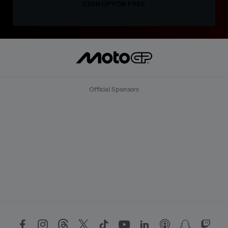
SIGN UP FOR FREE
Official Sponsors