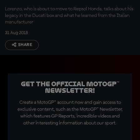
Lorenzo, who is about to move to Repsol Honda, talks about his
legacy in the Ducati box and what he learned from the Italian
manufacturer
31 Aug 2018
SHARE
Get the official MotoGP™
Newsletter!
Create a MotoGP™ account now and gain access to
exclusive content, such as the MotoGP™ Newsletter,
which features GP Reports, incredible videos and
other interesting information about our sport.