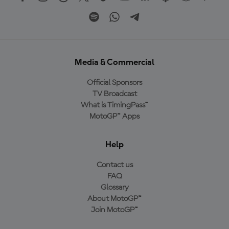
Media & Commercial
Official Sponsors
TV Broadcast
What is TimingPass™
MotoGP™ Apps
Help
Contact us
FAQ
Glossary
About MotoGP™
Join MotoGP™