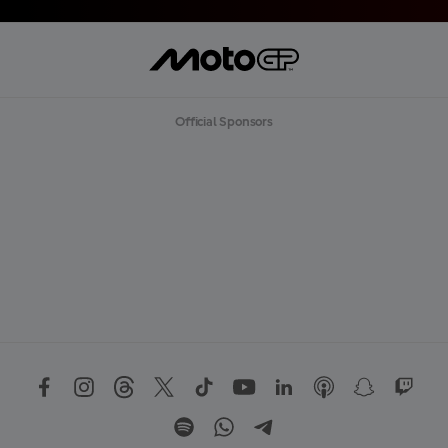
Official Sponsors