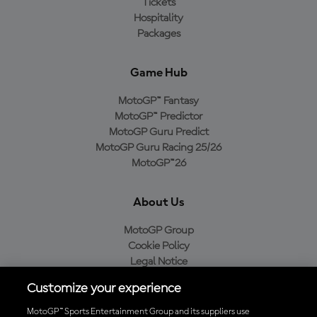
Tickets
Hospitality
Packages
Game Hub
MotoGP™ Fantasy
MotoGP™ Predictor
MotoGP Guru Predict
MotoGP Guru Racing 25/26
MotoGP™26
About Us
MotoGP Group
Cookie Policy
Legal Notice
Privacy Policy
Customize your experience
Purchase Policy
MotoGP™ Sports Entertainment Group and its suppliers use