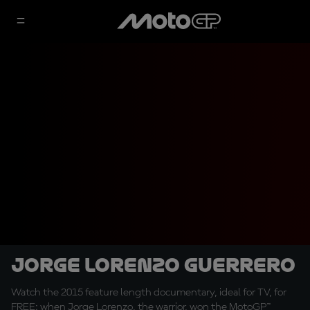
Jorge Lorenzo Guerrero
Watch the 2015 feature length documentary, ideal for TV, for
FREE: when Jorge Lorenzo, the warrior, won the MotoGP™