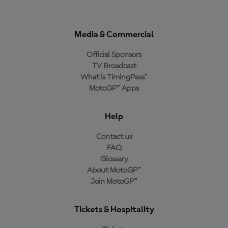
Media & Commercial
Official Sponsors
TV Broadcast
What is TimingPass™
MotoGP™ Apps
Help
Contact us
FAQ
Glossary
About MotoGP™
Join MotoGP™
Tickets & Hospitality