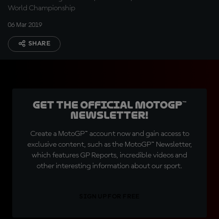
World Championship
06 Mar 2019
SHARE
Get the official MotoGP™
Newsletter!
Create a MotoGP™ account now and gain access to
exclusive content, such as the MotoGP™ Newsletter,
which features GP Reports, incredible videos and
other interesting information about our sport.
SIGN UP FOR FREE