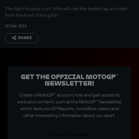
The fight for pole is on! Who will ride the fastest lap and start
from the front of the grid?
30 Mar 2019
SHARE
Get the official MotoGP™
Newsletter!
Create a MotoGP™ account now and gain access to
exclusive content, such as the MotoGP™ Newsletter,
which features GP Reports, incredible videos and
other interesting information about our sport.
SIGN UP FOR FREE