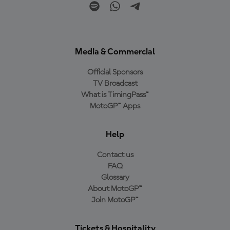
Media & Commercial
Official Sponsors
TV Broadcast
What is TimingPass™
MotoGP™ Apps
Help
Contact us
FAQ
Glossary
About MotoGP™
Join MotoGP™
Tickets & Hospitality