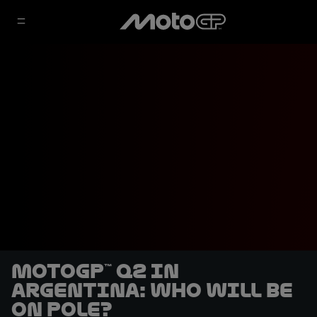
MotoGP™ Q2 in
Argentina: who will be
on pole?