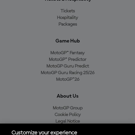
Tickets
Hospitality
Packages
Game Hub
MotoGP™ Fantasy
MotoGP™ Predictor
MotoGP Guru Predict
MotoGP Guru Racing 25/26
MotoGP™26
About Us
MotoGP Group
Cookie Policy
Legal Notice
Privacy Policy
Customize your experience
Purchase Policy