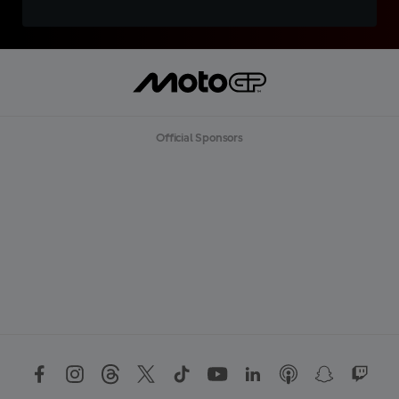
Official Sponsors