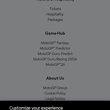
Tickets
Hospitality
Packages
Game Hub
MotoGP™ Fantasy
MotoGP™ Predictor
MotoGP Guru Predict
MotoGP Guru Racing 25/26
MotoGP™26
About Us
MotoGP Group
Cookie Policy
Legal Notice
Privacy Policy
Customize your experience
Purchase Policy