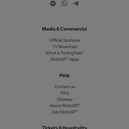
Media & Commercial
Official Sponsors
TV Broadcast
What is TimingPass™
MotoGP™ Apps
Help
Contact us
FAQ
Glossary
About MotoGP™
Join MotoGP™
Tickets & Hospitality