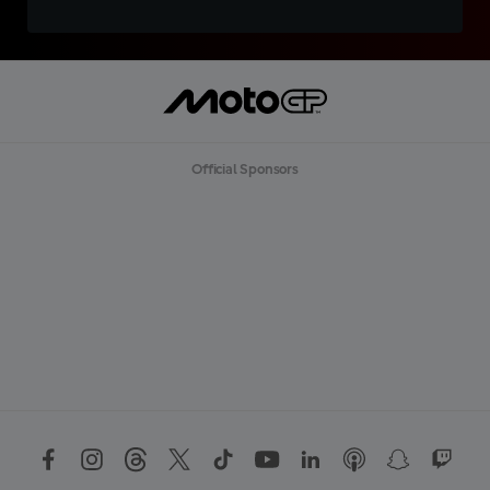
Official Sponsors