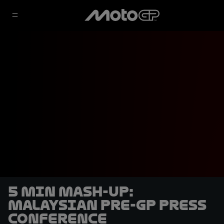
5 min mash-up:
Malaysian pre-GP Press
Conference