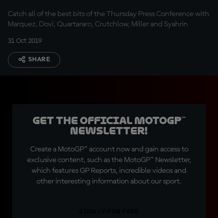
Catch all of the best bits of the Thursday Press Conference with
Marquez, Dovi, Quartararo, Crutchlow, Miller and Syahrin
31 Oct 2019
SHARE
Get the official MotoGP™
Newsletter!
Create a MotoGP™ account now and gain access to
exclusive content, such as the MotoGP™ Newsletter,
which features GP Reports, incredible videos and
other interesting information about our sport.
SIGN UP FOR FREE