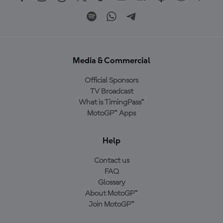
Media & Commercial
Official Sponsors
TV Broadcast
What is TimingPass™
MotoGP™ Apps
Help
Contact us
FAQ
Glossary
About MotoGP™
Join MotoGP™