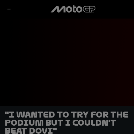
"I wanted to try for the
podium but I couldn't
beat Dovi"