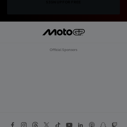
SIGN UP FOR FREE
Official Sponsors