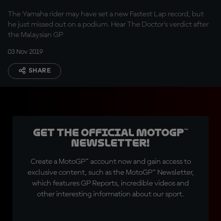
The Yamaha rider may have set a new Fastest Lap record, but
he just missed out on a podium. Hear The Doctor's verdict after
the Malaysian GP
03 Nov 2019
SHARE
Get the official MotoGP™
Newsletter!
Create a MotoGP™ account now and gain access to
exclusive content, such as the MotoGP™ Newsletter,
which features GP Reports, incredible videos and
other interesting information about our sport.