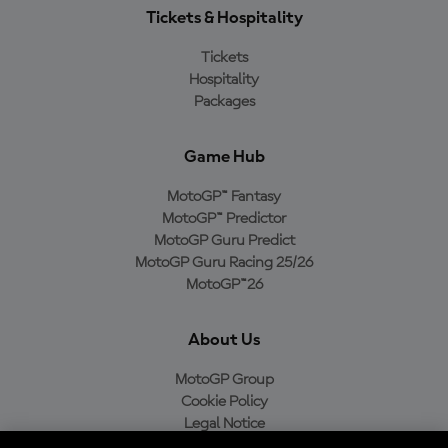
Tickets & Hospitality
Tickets
Hospitality
Packages
Game Hub
MotoGP™ Fantasy
MotoGP™ Predictor
MotoGP Guru Predict
MotoGP Guru Racing 25/26
MotoGP™26
About Us
MotoGP Group
Cookie Policy
Legal Notice
Privacy Policy