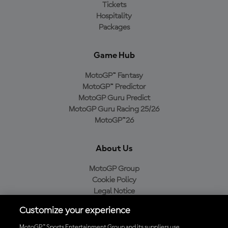
Tickets
Hospitality
Packages
Game Hub
MotoGP™ Fantasy
MotoGP™ Predictor
MotoGP Guru Predict
MotoGP Guru Racing 25/26
MotoGP™26
About Us
MotoGP Group
Cookie Policy
Legal Notice
Privacy Policy
Customize your experience
Purchase Policy
MotoGP™ Sports Entertainment Group and its suppliers use