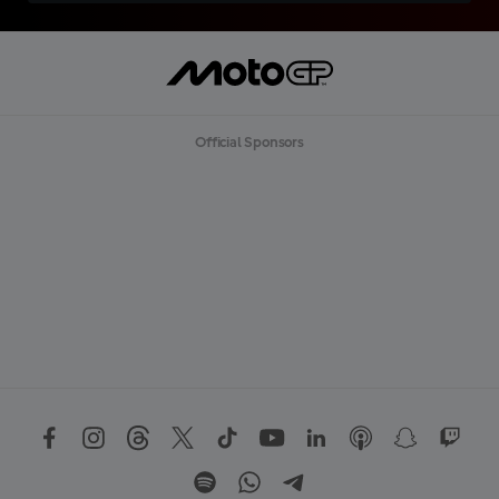
Official Sponsors