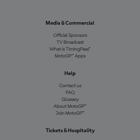
Media & Commercial
Official Sponsors
TV Broadcast
What is TimingPass™
MotoGP™ Apps
Help
Contact us
FAQ
Glossary
About MotoGP™
Join MotoGP™
Tickets & Hospitality