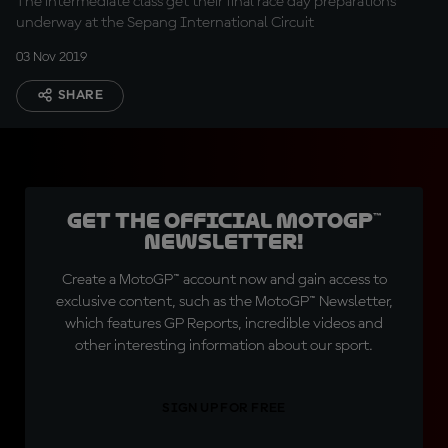
The intermediate class get their final race day preparations
underway at the Sepang International Circuit
03 Nov 2019
SHARE
Get the official MotoGP™
Newsletter!
Create a MotoGP™ account now and gain access to
exclusive content, such as the MotoGP™ Newsletter,
which features GP Reports, incredible videos and
other interesting information about our sport.
SIGN UP FOR FREE