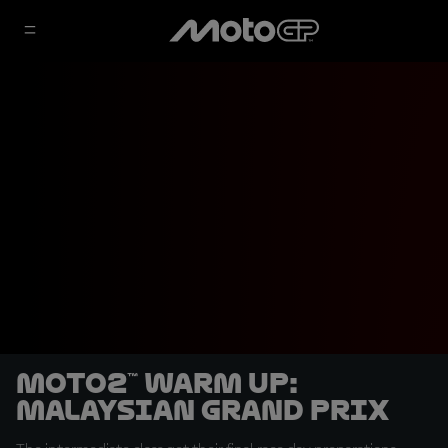
Moto2™ Warm Up:
Malaysian Grand Prix