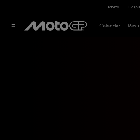
Tickets
Hospit
Calendar
Resu