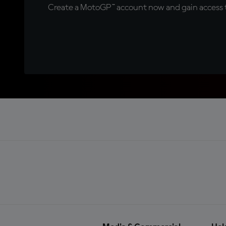
Create a MotoGP™ account now and gain access t