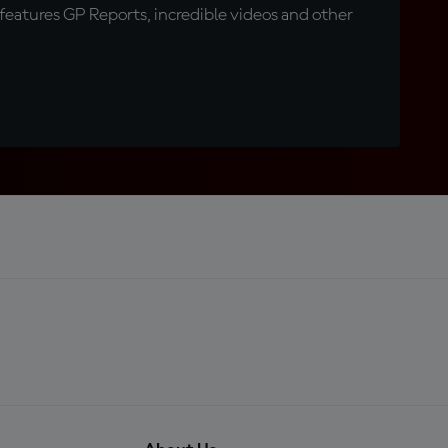
eatures GP Reports, incredible videos and other