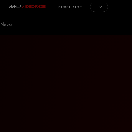
SUBSCRIBE
News