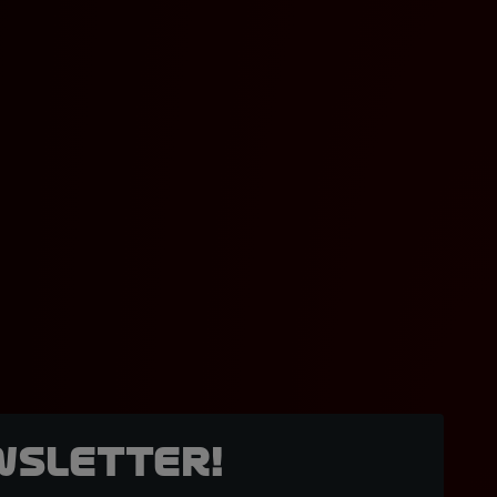
wsletter!