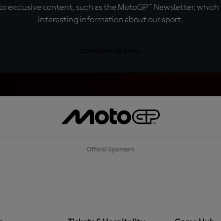
o exclusive content, such as the MotoGP™ Newsletter, which f
interesting information about our sport.
SIGN UP FOR FREE
Official Sponsors