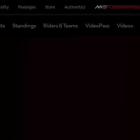
ality
Packages
Store
Authentics
lts
Standings
Riders & Teams
VideoPass
Videos