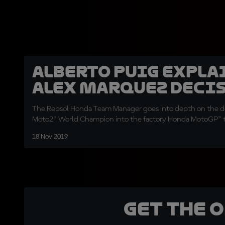
Alberto Puig expla
Alex Marquez deci
The Repsol Honda Team Manager goes into depth on the de
Moto2™ World Champion into the factory Honda MotoGP™
18 Nov 2019
Get the 