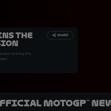
ins the
SHARE
sion
cision to bring the
 team
official MotoGP™ Ne