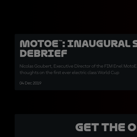
MotoE™: inaugural 
debrief
Nicolas Goubert, Executive Director of the FIM Enel MotoE
thoughts on the first ever electric class World Cup
04 Dec 2019
Get the 