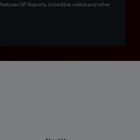
eatures GP Reports, incredible videos and other