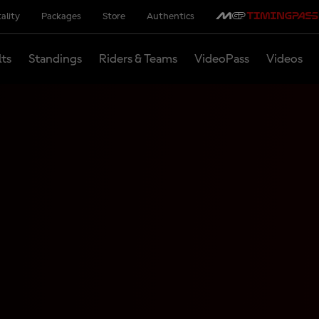
ality
Packages
Store
Authentics
lts
Standings
Riders & Teams
VideoPass
Videos