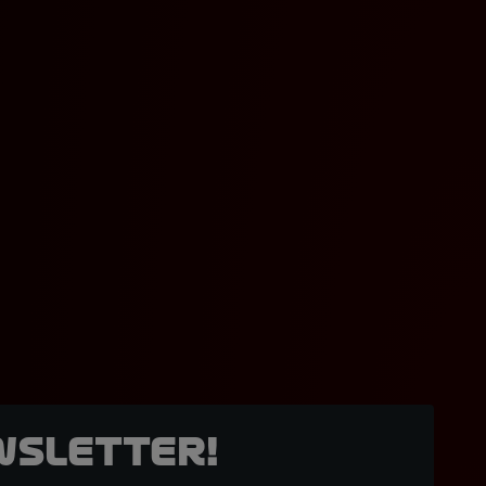
wsletter!