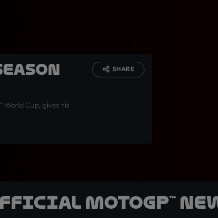
season
SHARE
™ World Cup, gives his
official MotoGP™ Ne