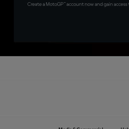
Create a MotoGP™ account now and gain access t