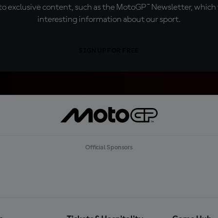
o exclusive content, such as the MotoGP™ Newsletter, which f
interesting information about our sport.
SIGN UP FOR FREE
Official Sponsors