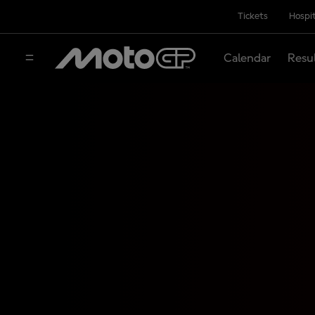
Tickets
Hospit
Calendar
Resu