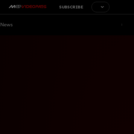
SUBSCRIBE
News