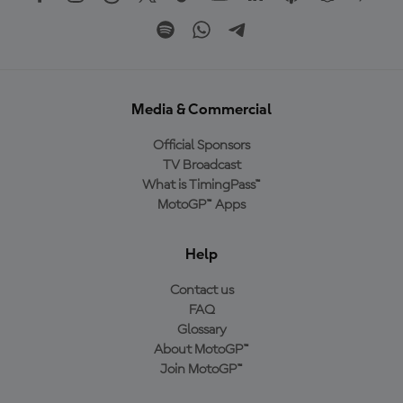
Media & Commercial
Official Sponsors
TV Broadcast
What is TimingPass™
MotoGP™ Apps
Help
Contact us
FAQ
Glossary
About MotoGP™
Join MotoGP™