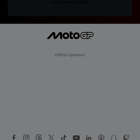
SIGN UP FOR FREE
Official Sponsors