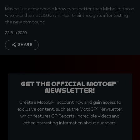
Maybe just a few people know tyres better than Michelin; those
who race them at 350km/h. Hear their thoughts after testing
the new compound
22 Feb 2020
SHARE
Get the official MotoGP™
Newsletter!
Create a MotoGP™ account now and gain access to
exclusive content, such as the MotoGP™ Newsletter,
which features GP Reports, incredible videos and
other interesting information about our sport.