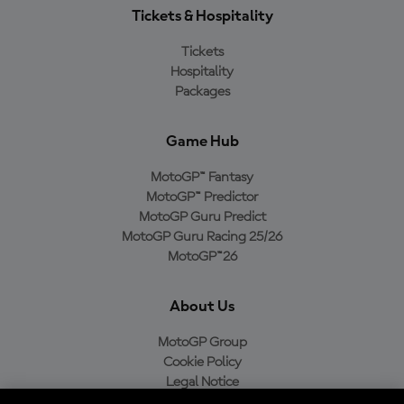
Tickets & Hospitality
Tickets
Hospitality
Packages
Game Hub
MotoGP™ Fantasy
MotoGP™ Predictor
MotoGP Guru Predict
MotoGP Guru Racing 25/26
MotoGP™26
About Us
MotoGP Group
Cookie Policy
Legal Notice
Privacy Policy