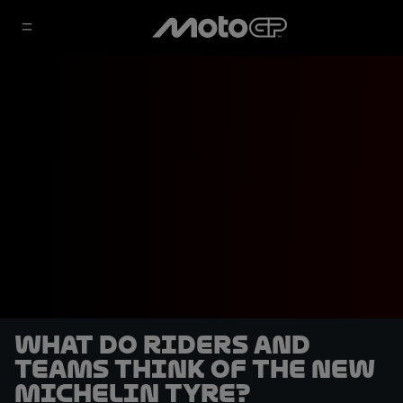
What do riders and
teams think of the new
Michelin tyre?