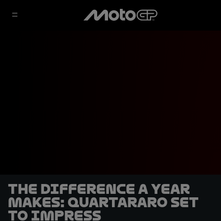
The difference a year
makes: Quartararo set
to impress