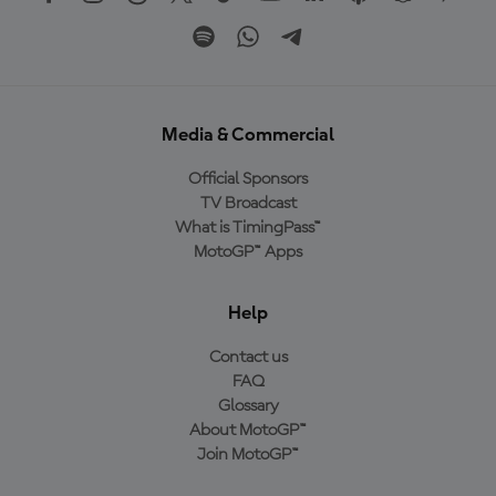
Media & Commercial
Official Sponsors
TV Broadcast
What is TimingPass™
MotoGP™ Apps
Help
Contact us
FAQ
Glossary
About MotoGP™
Join MotoGP™