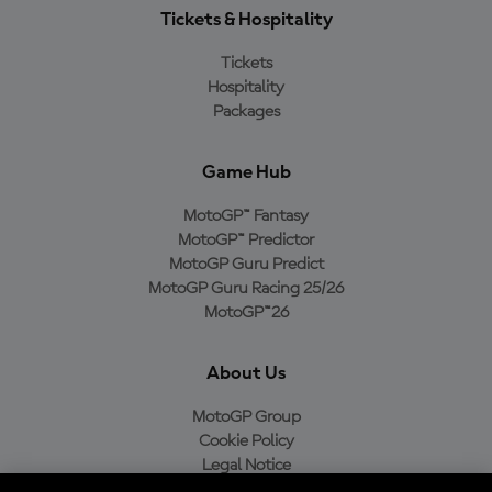
Tickets & Hospitality
Tickets
Hospitality
Packages
Game Hub
MotoGP™ Fantasy
MotoGP™ Predictor
MotoGP Guru Predict
MotoGP Guru Racing 25/26
MotoGP™26
About Us
MotoGP Group
Cookie Policy
Legal Notice
Privacy Policy