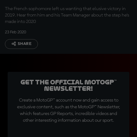
The French sophomore left us wanting that elusive victory in
2019. Hear from him and his Team Manager about the step he's
made into 2020
23 Feb 2020
SHARE
Get the official MotoGP™
Newsletter!
Create a MotoGP™ account now and gain access to
exclusive content, such as the MotoGP™ Newsletter,
which features GP Reports, incredible videos and
other interesting information about our sport.