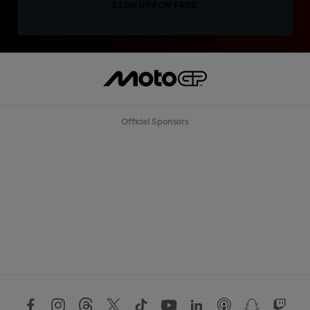
SIGN UP FOR FREE
Official Sponsors