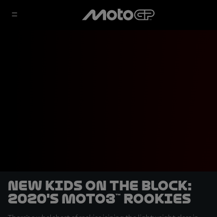
New kids on the block:
2020's Moto3™ rookies