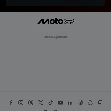
Official Sponsors