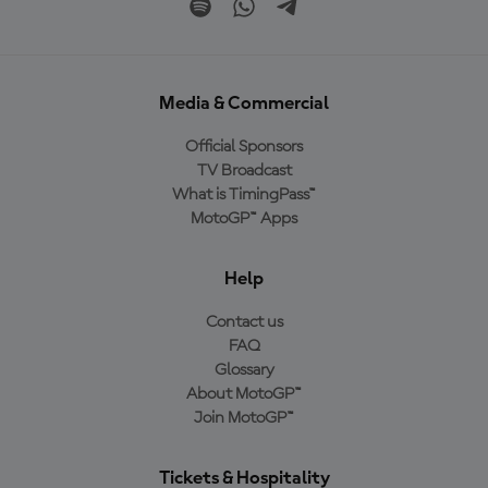
Media & Commercial
Official Sponsors
TV Broadcast
What is TimingPass™
MotoGP™ Apps
Help
Contact us
FAQ
Glossary
About MotoGP™
Join MotoGP™
Tickets & Hospitality