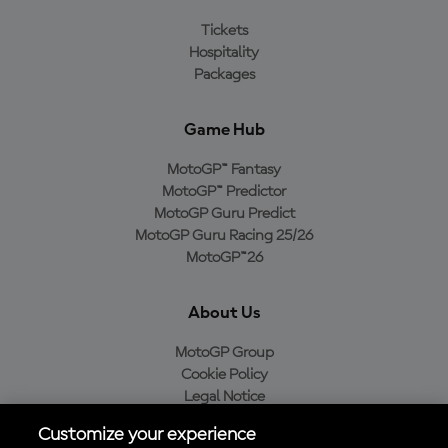
Tickets
Hospitality
Packages
Game Hub
MotoGP™ Fantasy
MotoGP™ Predictor
MotoGP Guru Predict
MotoGP Guru Racing 25/26
MotoGP™26
About Us
MotoGP Group
Cookie Policy
Legal Notice
Privacy Policy
Customize your experience
Purchase Policy