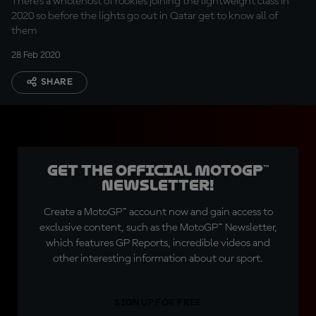
There's a wholehost of rookies joining the lightweight class in
2020 so before the lights go out in Qatar get to know all of
them
28 Feb 2020
SHARE
Get the official MotoGP™
Newsletter!
Create a MotoGP™ account now and gain access to
exclusive content, such as the MotoGP™ Newsletter,
which features GP Reports, incredible videos and
other interesting information about our sport.
SIGN UP FOR FREE