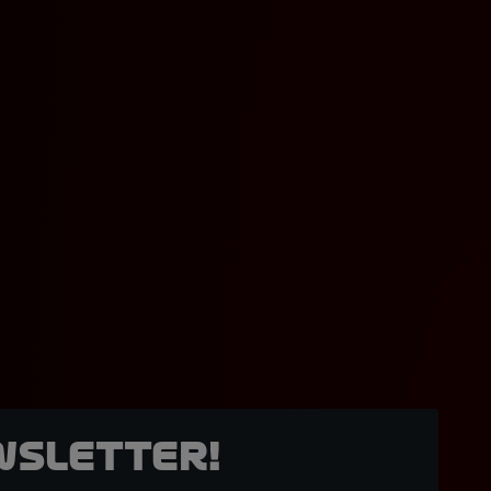
wsletter!