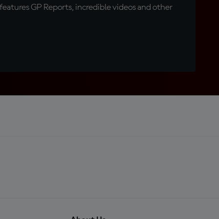
eatures GP Reports, incredible videos and other