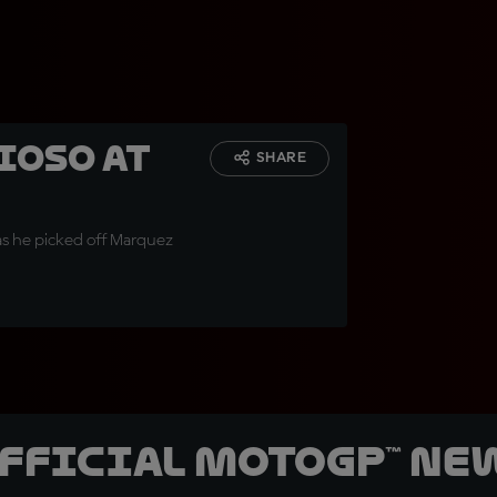
ioso at
SHARE
 as he picked off Marquez
official MotoGP™ Ne