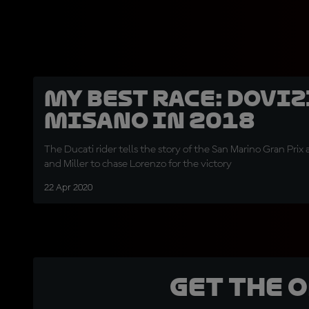
My best race: Doviz
Misano in 2018
The Ducati rider tells the story of the San Marino Gran Prix
and Miller to chase Lorenzo for the victory
22 Apr 2020
Get the 