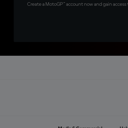
Create a MotoGP™ account now and gain access t