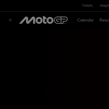
Tickets
Hospit
Calendar
Resu