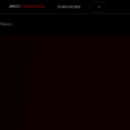
SUBSCRIBE
News