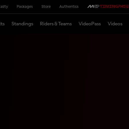
ality
Packages
Store
Authentics
lts
Standings
Riders & Teams
VideoPass
Videos