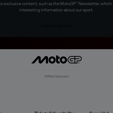
o exclusive content, such as the MotoGP™ Newsletter, which f
interesting information about our sport.
SIGN UP FOR FREE
Official Sponsors