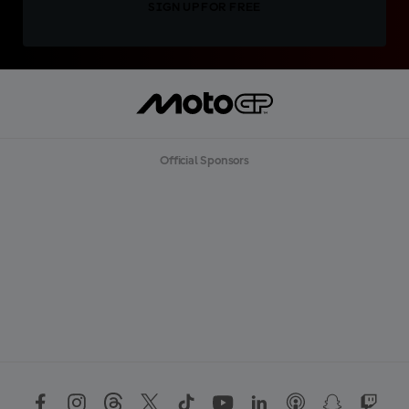
SIGN UP FOR FREE
Official Sponsors