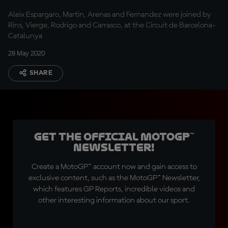
Aleix Espargaro, Martin, Arenas and Fernandez were joined by
Rins, Vierge, Rodrigo and Carrasco, at the Circuit de Barcelona-
Catalunya
28 May 2020
SHARE
Get the official MotoGP™
Newsletter!
Create a MotoGP™ account now and gain access to
exclusive content, such as the MotoGP™ Newsletter,
which features GP Reports, incredible videos and
other interesting information about our sport.