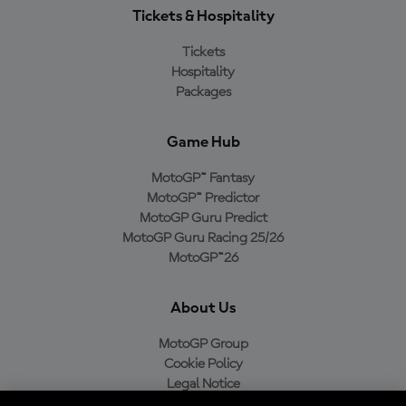
Tickets & Hospitality
Tickets
Hospitality
Packages
Game Hub
MotoGP™ Fantasy
MotoGP™ Predictor
MotoGP Guru Predict
MotoGP Guru Racing 25/26
MotoGP™26
About Us
MotoGP Group
Cookie Policy
Legal Notice
Privacy Policy