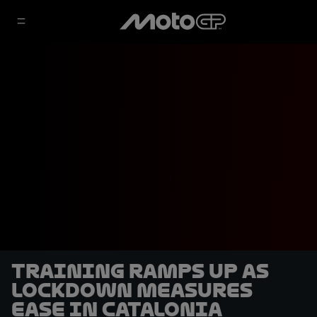
Training ramps up as
lockdown measures
ease in Catalonia