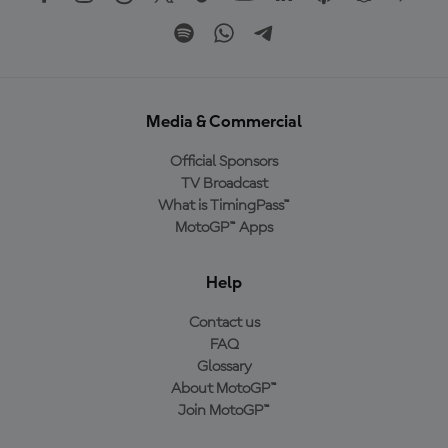
Media & Commercial
Official Sponsors
TV Broadcast
What is TimingPass™
MotoGP™ Apps
Help
Contact us
FAQ
Glossary
About MotoGP™
Join MotoGP™