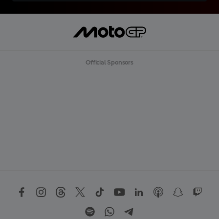
Official Sponsors