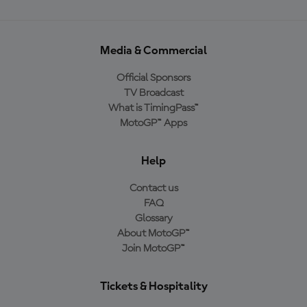
Media & Commercial
Official Sponsors
TV Broadcast
What is TimingPass™
MotoGP™ Apps
Help
Contact us
FAQ
Glossary
About MotoGP™
Join MotoGP™
Tickets & Hospitality