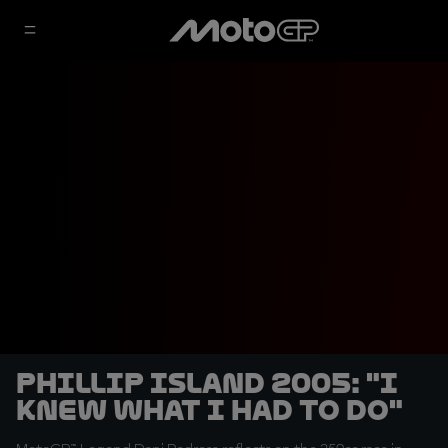
Phillip Island 2005: "I
knew what I had to do"