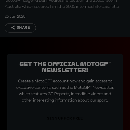
MotoGP™ Legend Dani Pedrosa reflects on the 250cc race in
Australia which secured him the 2005 intermediate class title
25 Jun 2020
SHARE
Get the official MotoGP™
Newsletter!
Create a MotoGP™ account now and gain access to
exclusive content, such as the MotoGP™ Newsletter,
which features GP Reports, incredible videos and
other interesting information about our sport.
SIGN UP FOR FREE