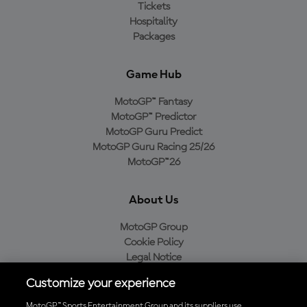
Tickets
Hospitality
Packages
Game Hub
MotoGP™ Fantasy
MotoGP™ Predictor
MotoGP Guru Predict
MotoGP Guru Racing 25/26
MotoGP™26
About Us
MotoGP Group
Cookie Policy
Legal Notice
Privacy Policy
Customize your experience
Purchase Policy
MotoGP™ Sports Entertainment Group and its suppliers use