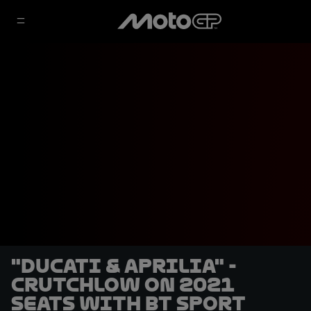
"Ducati & Aprilia" -
Crutchlow on 2021
seats with BT Sport