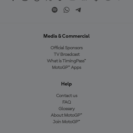
Media & Commercial
Official Sponsors
TV Broadcast
What is TimingPass™
MotoGP™ Apps
Help
Contact us
FAQ
Glossary
About MotoGP™
Join MotoGP™