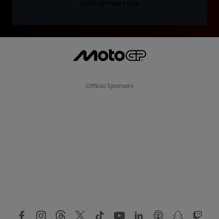
SIGN UP FOR FREE
Official Sponsors