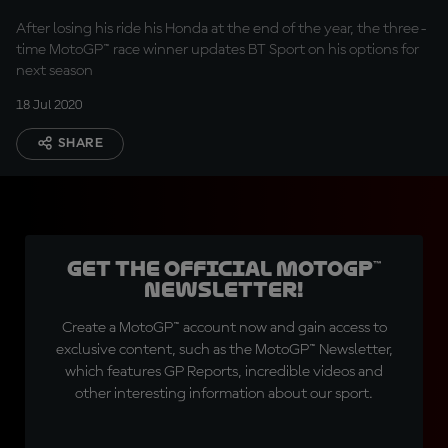
After losing his ride his Honda at the end of the year, the three-
time MotoGP™ race winner updates BT Sport on his options for
next season
18 Jul 2020
SHARE
Get the official MotoGP™
Newsletter!
Create a MotoGP™ account now and gain access to
exclusive content, such as the MotoGP™ Newsletter,
which features GP Reports, incredible videos and
other interesting information about our sport.