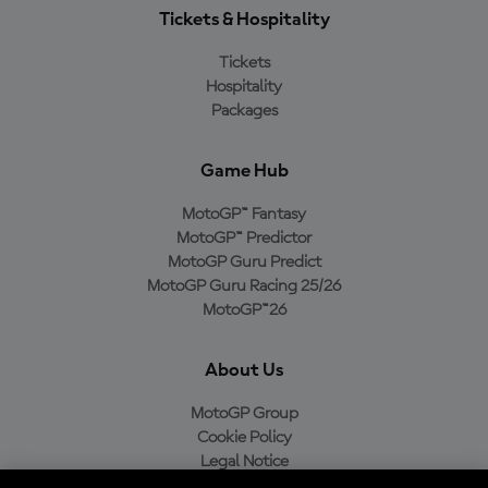
Tickets & Hospitality
Tickets
Hospitality
Packages
Game Hub
MotoGP™ Fantasy
MotoGP™ Predictor
MotoGP Guru Predict
MotoGP Guru Racing 25/26
MotoGP™26
About Us
MotoGP Group
Cookie Policy
Legal Notice
Privacy Policy