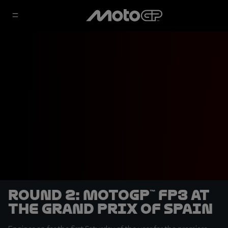
Round 2: MotoGP™ FP3 at
the Grand Prix of Spain