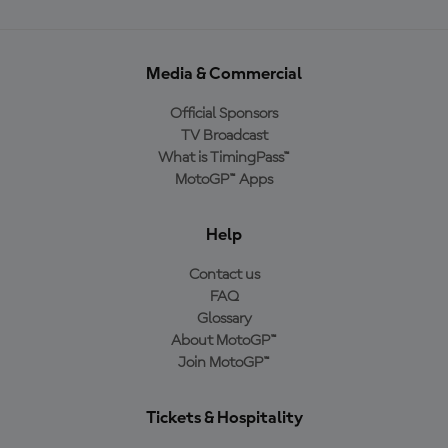
Media & Commercial
Official Sponsors
TV Broadcast
What is TimingPass™
MotoGP™ Apps
Help
Contact us
FAQ
Glossary
About MotoGP™
Join MotoGP™
Tickets & Hospitality