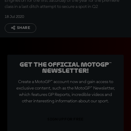
Engines on for the first Saturday of the year for the premiere
class in a last ditch attempt to secure a spot in Q2
18 Jul 2020
SHARE
Get the official MotoGP™
Newsletter!
Create a MotoGP™ account now and gain access to
exclusive content, such as the MotoGP™ Newsletter,
which features GP Reports, incredible videos and
other interesting information about our sport.
SIGN UP FOR FREE