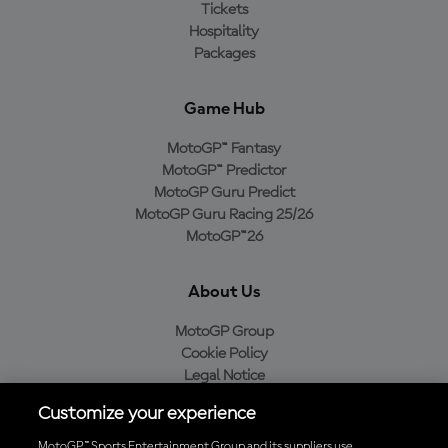
Tickets
Hospitality
Packages
Game Hub
MotoGP™ Fantasy
MotoGP™ Predictor
MotoGP Guru Predict
MotoGP Guru Racing 25/26
MotoGP™26
About Us
MotoGP Group
Cookie Policy
Legal Notice
Privacy Policy
Customize your experience
Purchase Policy
MotoGP™ Sports Entertainment Group and its suppliers use