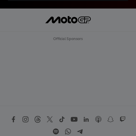
Official Sponsors