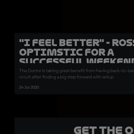
"I feel better" - Ro
optimstic for a
successful weeken
The Doctor is taking great benefit from having back-to-ba
circuit after finding a big step forward with setup
24 Jul 2020
Get the 