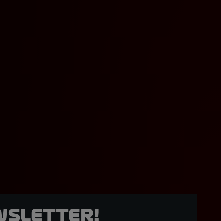
wsletter!