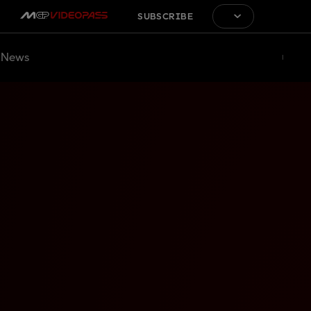
SUBSCRIBE
News