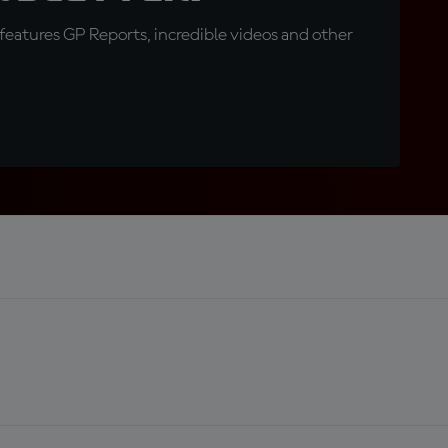
eatures GP Reports, incredible videos and other