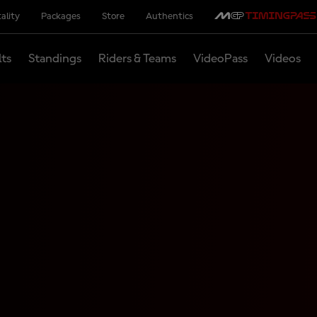
ality
Packages
Store
Authentics
lts
Standings
Riders & Teams
VideoPass
Videos