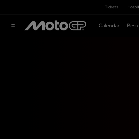
Tickets
Hospit
Calendar
Resu