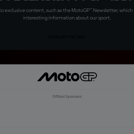
o exclusive content, such as the MotoGP™ Newsletter, which f
interesting information about our sport.
SIGN UP FOR FREE
Official Sponsors