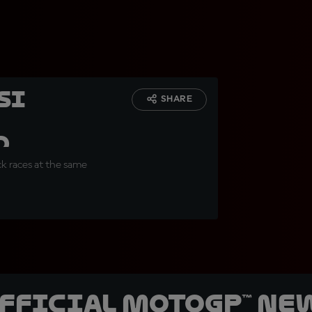
ssi
SHARE
d
ck races at the same
official MotoGP™ Ne