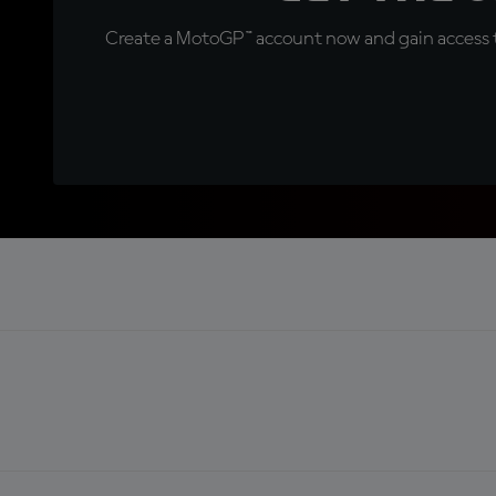
Create a MotoGP™ account now and gain access t