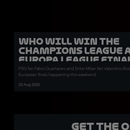
Who will win the
Champions League 
Europa League fina
PSG fan Fabio Quartararo and Inter Milan fan Valentino Ross
European finals happening this weekend
20 Aug 2020
Get the 