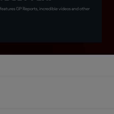
eatures GP Reports, incredible videos and other