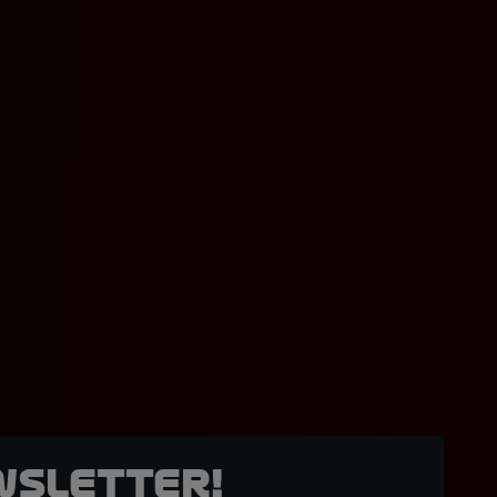
wsletter!