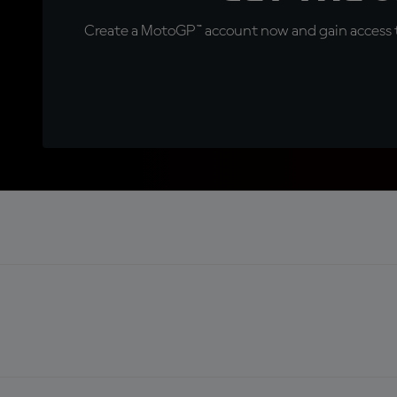
Create a MotoGP™ account now and gain access t