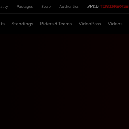
ality
Packages
Store
Authentics
lts
Standings
Riders & Teams
VideoPass
Videos