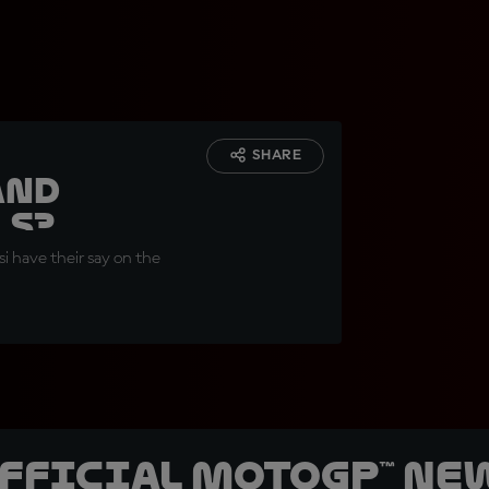
SHARE
and
ls?
i have their say on the
official MotoGP™ Ne