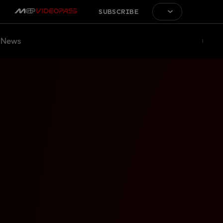
SUBSCRIBE
News