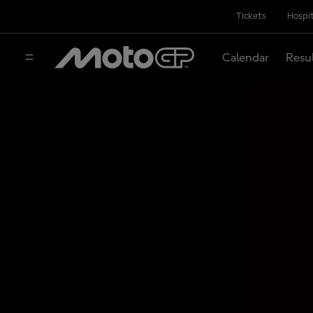
Tickets
Hospit
Calendar
Resu