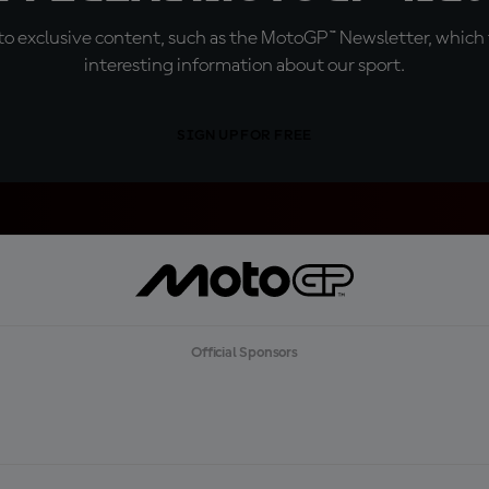
o exclusive content, such as the MotoGP™ Newsletter, which f
interesting information about our sport.
SIGN UP FOR FREE
Official Sponsors