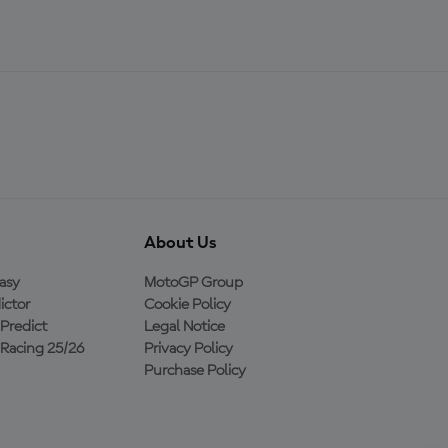
About Us
asy
MotoGP Group
ictor
Cookie Policy
Predict
Legal Notice
Racing 25/26
Privacy Policy
Purchase Policy