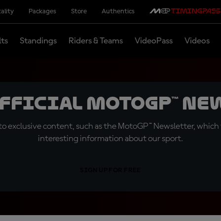
ality
Packages
Store
Authentics
lts
Standings
Riders & Teams
VideoPass
Videos
official MotoGP™ Ne
o exclusive content, such as the MotoGP™ Newsletter, which f
interesting information about our sport.
SIGN UP FOR FREE