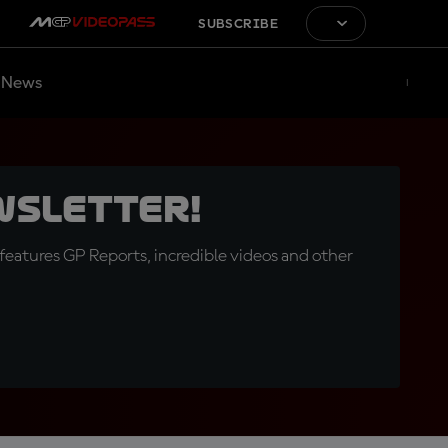
SUBSCRIBE
News
wsletter!
eatures GP Reports, incredible videos and other