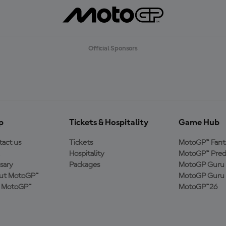
Official Sponsors
p
Tickets & Hospitality
Game Hub
act us
Tickets
MotoGP™ Fant
Hospitality
MotoGP™ Pred
sary
Packages
MotoGP Guru 
ut MotoGP™
MotoGP Guru 
n MotoGP™
MotoGP™26