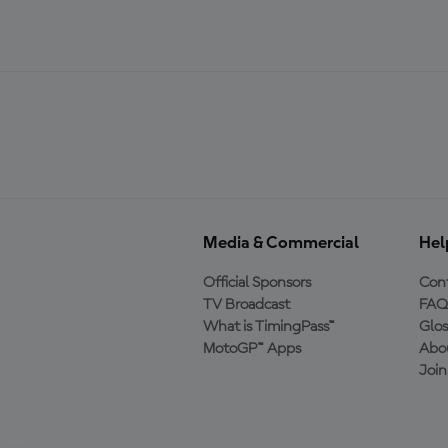
Media & Commercial
Hel
Official Sponsors
Cont
TV Broadcast
FAQ
What is TimingPass™
Glos
MotoGP™ Apps
Abo
Joi