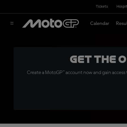
Tickets
Hospit
Calendar
Resu
Get the 
Create a MotoGP™ account now and gain access t