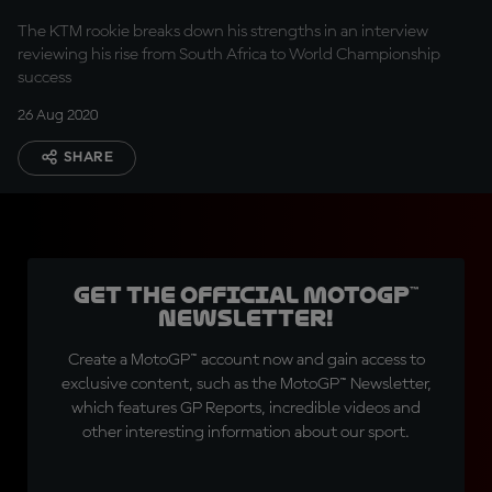
The KTM rookie breaks down his strengths in an interview
reviewing his rise from South Africa to World Championship
success
26 Aug 2020
SHARE
Get the official MotoGP™
Newsletter!
Create a MotoGP™ account now and gain access to
exclusive content, such as the MotoGP™ Newsletter,
which features GP Reports, incredible videos and
other interesting information about our sport.