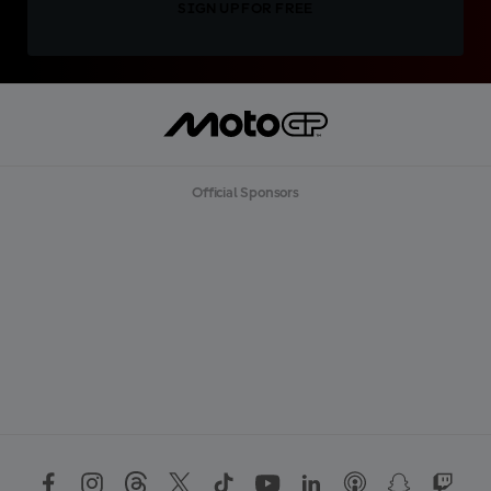
SIGN UP FOR FREE
Official Sponsors