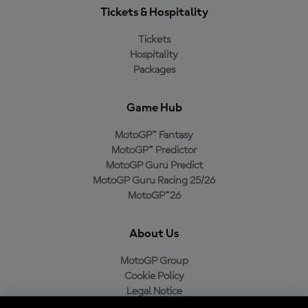
Tickets & Hospitality
Tickets
Hospitality
Packages
Game Hub
MotoGP™ Fantasy
MotoGP™ Predictor
MotoGP Guru Predict
MotoGP Guru Racing 25/26
MotoGP™26
About Us
MotoGP Group
Cookie Policy
Legal Notice
Privacy Policy