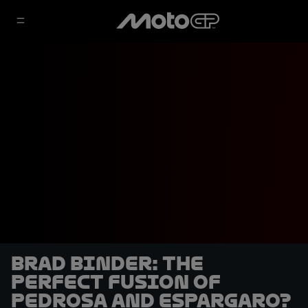
Brad Binder: the
perfect fusion of
Pedrosa and Espargaro?