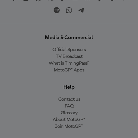
Media & Commercial
Official Sponsors
TV Broadcast
What is TimingPass™
MotoGP™ Apps
Help
Contact us
FAQ
Glossary
About MotoGP™
Join MotoGP™