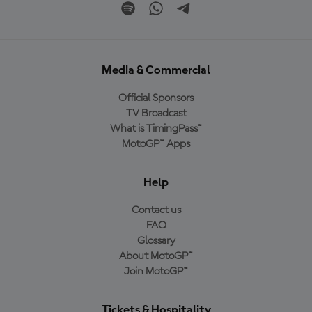
Media & Commercial
Official Sponsors
TV Broadcast
What is TimingPass™
MotoGP™ Apps
Help
Contact us
FAQ
Glossary
About MotoGP™
Join MotoGP™
Tickets & Hospitality