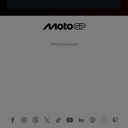
Official Sponsors