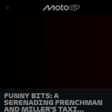
Funny Bits: A
serenading Frenchman
and Miller's taxi