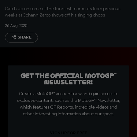
service
Catch up on some of the funniest moments from previous
weeks as Johann Zarco shows off his singing chops
26 Aug 2020
SHARE
Get the official MotoGP™
Newsletter!
Create a MotoGP™ account now and gain access to
exclusive content, such as the MotoGP™ Newsletter,
which features GP Reports, incredible videos and
other interesting information about our sport.
SIGN UP FOR FREE