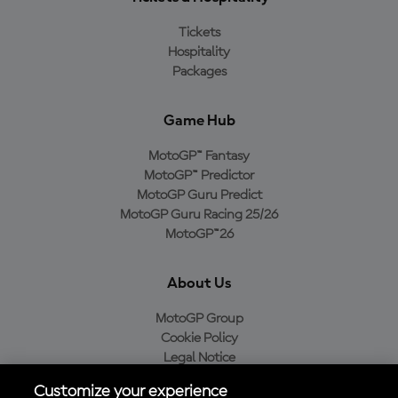
Tickets
Hospitality
Packages
Game Hub
MotoGP™ Fantasy
MotoGP™ Predictor
MotoGP Guru Predict
MotoGP Guru Racing 25/26
MotoGP™26
About Us
MotoGP Group
Cookie Policy
Legal Notice
Privacy Policy
Customize your experience
Purchase Policy