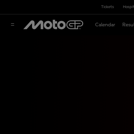
Tickets
Hospit
Calendar
Resu