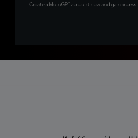
Create a MotoGP™ account now and gain access t