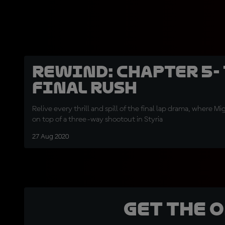
REWIND: Chapter 5-
Final Rush
Relive every thrill and spill of the final lap drama, where M
on top of a three-way shootout in Styria
27 Aug 2020
Get the 