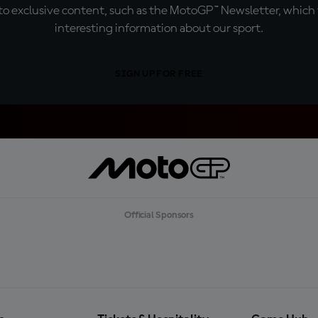
o exclusive content, such as the MotoGP™ Newsletter, which f
interesting information about our sport.
SIGN UP FOR FREE
Official Sponsors