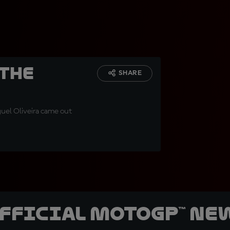
 The
SHARE
iguel Oliveira came out
official MotoGP™ Ne