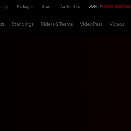
ality
Packages
Store
Authentics
lts
Standings
Riders & Teams
VideoPass
Videos