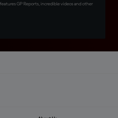
eatures GP Reports, incredible videos and other