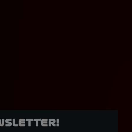
wsletter!