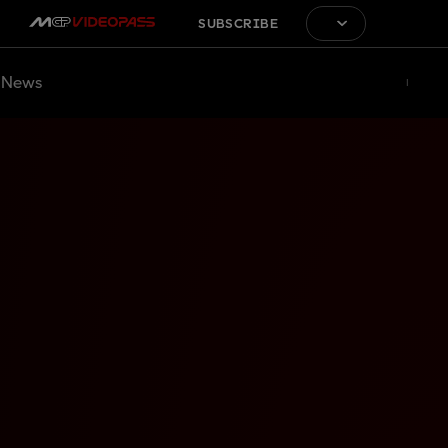
SUBSCRIBE
News