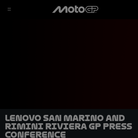
Lenovo San Marino and
Rimini Riviera GP Press
Conference