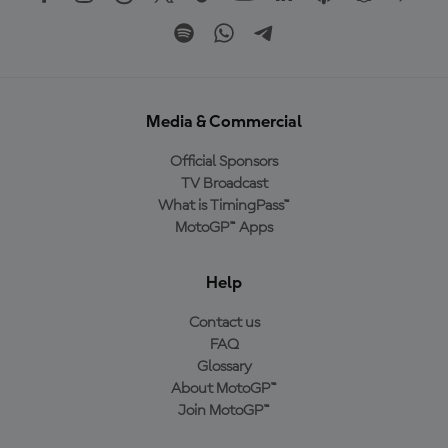
Media & Commercial
Official Sponsors
TV Broadcast
What is TimingPass™
MotoGP™ Apps
Help
Contact us
FAQ
Glossary
About MotoGP™
Join MotoGP™