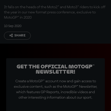
It falls on the heads of the Moto2™ and Moto3™ riders to kick off
the year in our new format press conference, exclusive to
MotoGP™ in 2020
10 Sep 2020
SHARE
Get the official MotoGP™
Newsletter!
Create a MotoGP™ account now and gain access to
exclusive content, such as the MotoGP™ Newsletter,
which features GP Reports, incredible videos and
other interesting information about our sport.