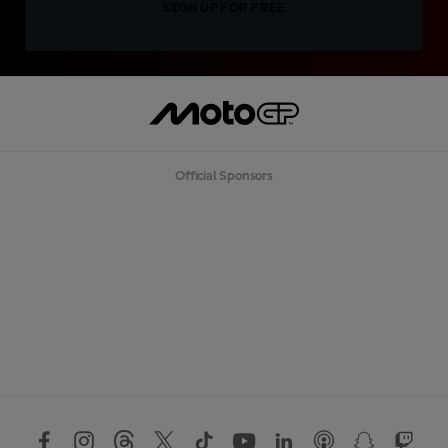
SIGN UP FOR FREE
Official Sponsors