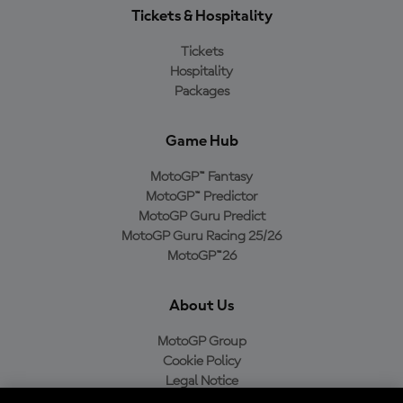
Tickets & Hospitality
Tickets
Hospitality
Packages
Game Hub
MotoGP™ Fantasy
MotoGP™ Predictor
MotoGP Guru Predict
MotoGP Guru Racing 25/26
MotoGP™26
About Us
MotoGP Group
Cookie Policy
Legal Notice
Privacy Policy