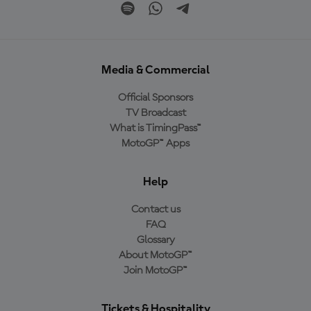
Media & Commercial
Official Sponsors
TV Broadcast
What is TimingPass™
MotoGP™ Apps
Help
Contact us
FAQ
Glossary
About MotoGP™
Join MotoGP™
Tickets & Hospitality