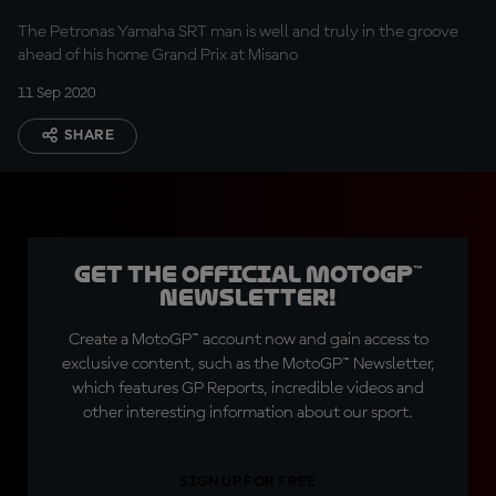
The Petronas Yamaha SRT man is well and truly in the groove
ahead of his home Grand Prix at Misano
11 Sep 2020
SHARE
Get the official MotoGP™
Newsletter!
Create a MotoGP™ account now and gain access to
exclusive content, such as the MotoGP™ Newsletter,
which features GP Reports, incredible videos and
other interesting information about our sport.
SIGN UP FOR FREE