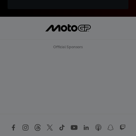
Official Sponsors