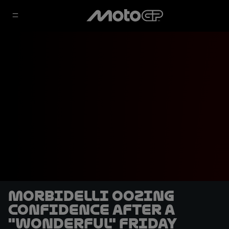
Morbidelli oozing
confidence after a
"wonderful" Friday