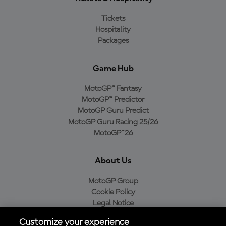
Tickets
Hospitality
Packages
Game Hub
MotoGP™ Fantasy
MotoGP™ Predictor
MotoGP Guru Predict
MotoGP Guru Racing 25/26
MotoGP™26
About Us
MotoGP Group
Cookie Policy
Legal Notice
Privacy Policy
Customize your experience
Purchase Policy