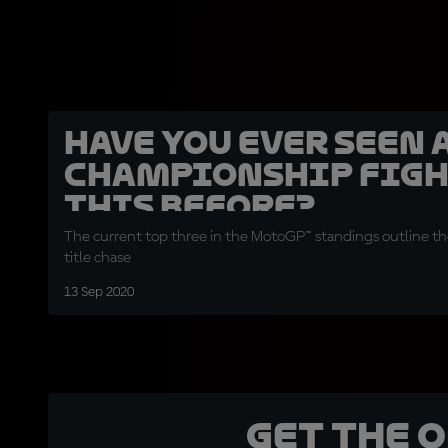
Have you ever seen 
Championship figh
this before?
The current top three in the MotoGP™ standings outline the
title chase
13 Sep 2020
Get the 