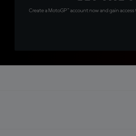
Create a MotoGP™ account now and gain access t