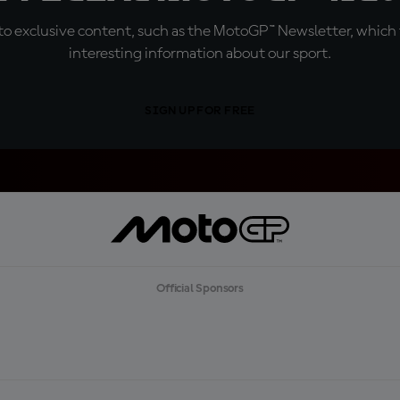
o exclusive content, such as the MotoGP™ Newsletter, which f
interesting information about our sport.
SIGN UP FOR FREE
Official Sponsors