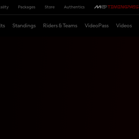
ality
Packages
Store
Authentics
lts
Standings
Riders & Teams
VideoPass
Videos