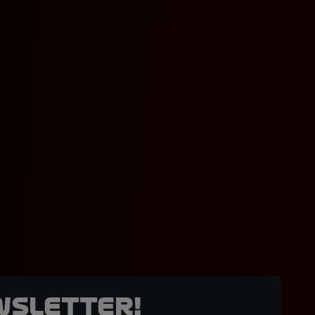
wsletter!