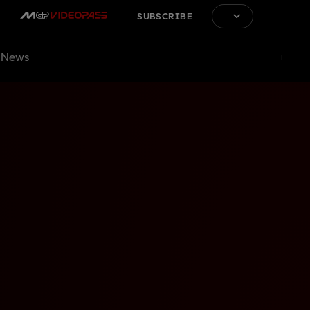
SUBSCRIBE
News