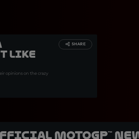
a
SHARE
t like
ir opinions on the crazy
official MotoGP™ Ne