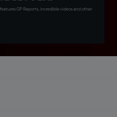
eatures GP Reports, incredible videos and other