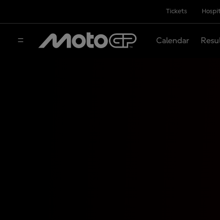
Tickets
Hospit
Calendar
Resu