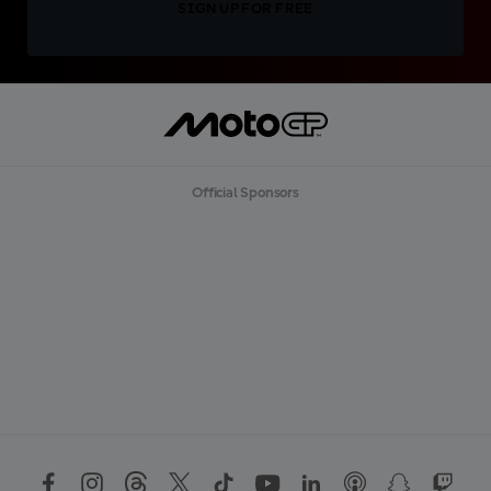
SIGN UP FOR FREE
Official Sponsors