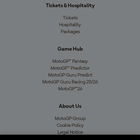
Tickets & Hospitality
Tickets
Hospitality
Packages
Game Hub
MotoGP™ Fantasy
MotoGP™ Predictor
MotoGP Guru Predict
MotoGP Guru Racing 25/26
MotoGP™26
About Us
MotoGP Group
Cookie Policy
Legal Notice
Privacy Policy