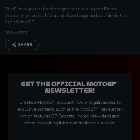
The Doctor joked that he regretted creating the Riders
Academy when both Morbidelli and Bagnaia beat him in the
San Marino GP
15 Sep 2020
SHARE
Get the official MotoGP™
Newsletter!
Create a MotoGP™ account now and gain access to
exclusive content, such as the MotoGP™ Newsletter,
which features GP Reports, incredible videos and
other interesting information about our sport.