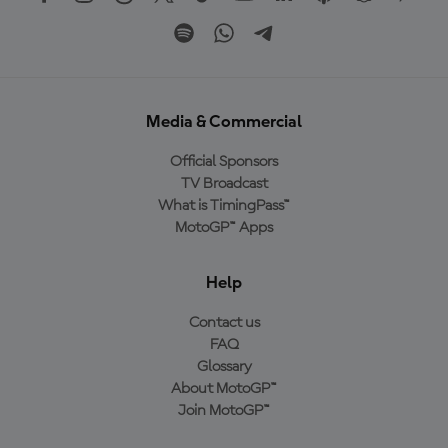
Media & Commercial
Official Sponsors
TV Broadcast
What is TimingPass™
MotoGP™ Apps
Help
Contact us
FAQ
Glossary
About MotoGP™
Join MotoGP™