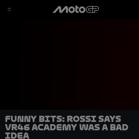
Funny bits: Rossi says
VR46 Academy was a bad
idea