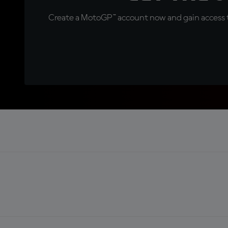
Create a MotoGP™ account now and gain access t