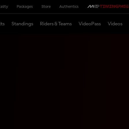
ality
Packages
Store
Authentics
lts
Standings
Riders & Teams
VideoPass
Videos