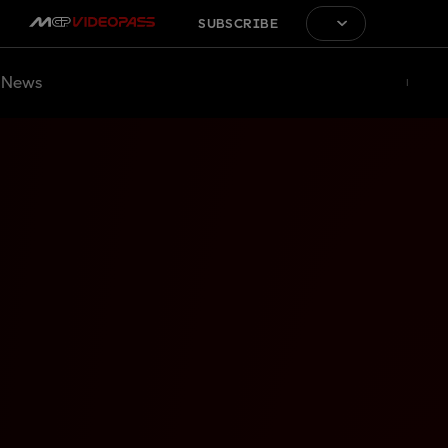
SUBSCRIBE
News