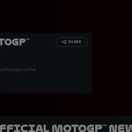
toGP™
SHARE
y
ced throughout the
official MotoGP™ Ne