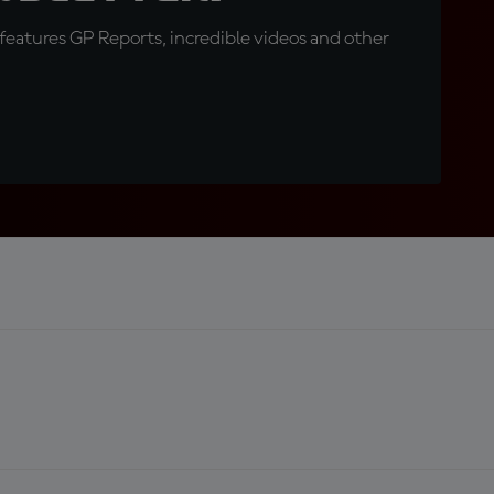
eatures GP Reports, incredible videos and other