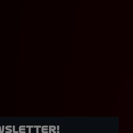
wsletter!