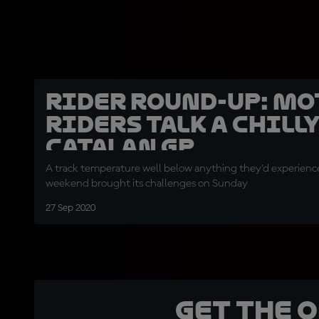
Rider round-up: Mo
riders talk a chill
Catalan GP
A track temperature well below anything they'd experien
weekend brought its challenges on Sunday
27 Sep 2020
Get the 