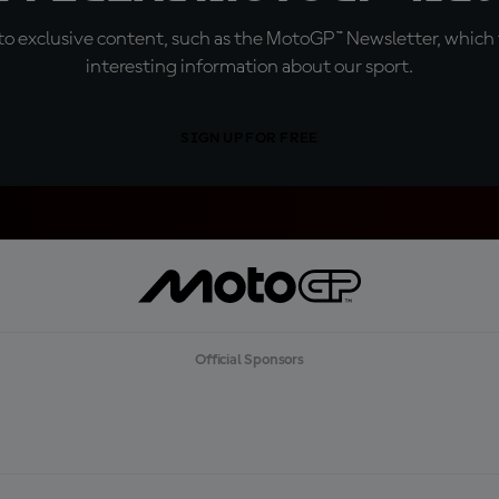
o exclusive content, such as the MotoGP™ Newsletter, which f
interesting information about our sport.
SIGN UP FOR FREE
Official Sponsors