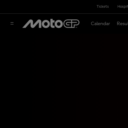
Tickets
Hospit
Calendar
Resu