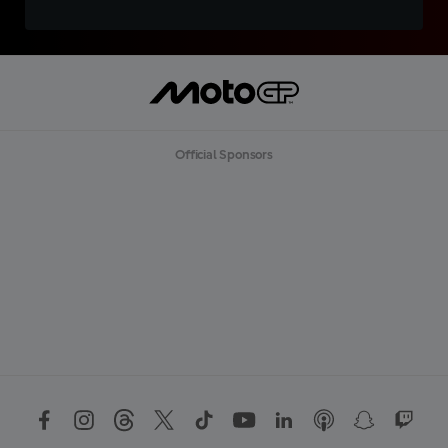
Official Sponsors