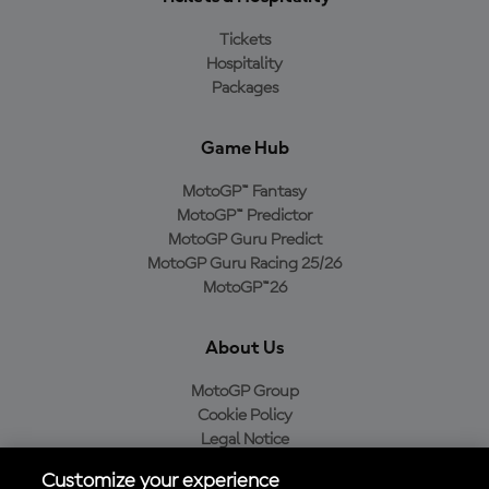
Tickets
Hospitality
Packages
Game Hub
MotoGP™ Fantasy
MotoGP™ Predictor
MotoGP Guru Predict
MotoGP Guru Racing 25/26
MotoGP™26
About Us
MotoGP Group
Cookie Policy
Legal Notice
Privacy Policy
Customize your experience
Purchase Policy