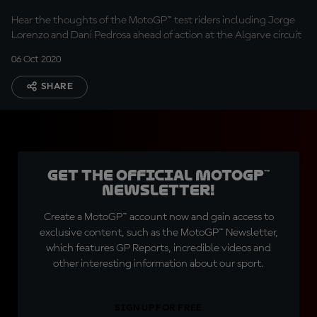
Hear the thoughts of the MotoGP™ test riders including Jorge
Lorenzo and Dani Pedrosa ahead of action at the Algarve circuit
06 Oct 2020
SHARE
Get the official MotoGP™
Newsletter!
Create a MotoGP™ account now and gain access to
exclusive content, such as the MotoGP™ Newsletter,
which features GP Reports, incredible videos and
other interesting information about our sport.
SIGN UP FOR FREE