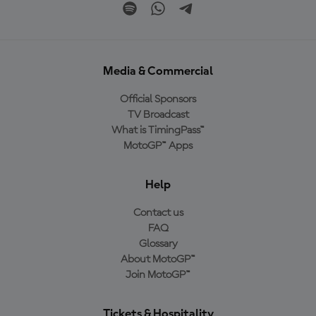
Media & Commercial
Official Sponsors
TV Broadcast
What is TimingPass™
MotoGP™ Apps
Help
Contact us
FAQ
Glossary
About MotoGP™
Join MotoGP™
Tickets & Hospitality