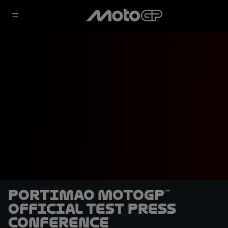
Portimao MotoGP™
Official Test Press
Conference