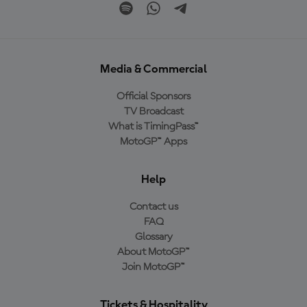
Media & Commercial
Official Sponsors
TV Broadcast
What is TimingPass™
MotoGP™ Apps
Help
Contact us
FAQ
Glossary
About MotoGP™
Join MotoGP™
Tickets & Hospitality