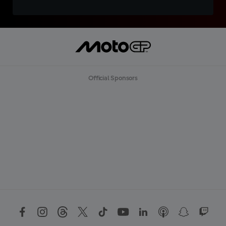
Official Sponsors