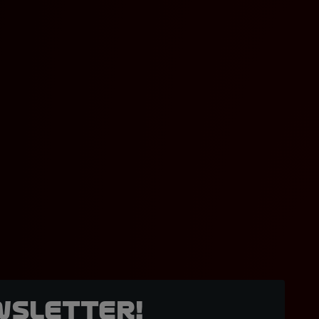
wsletter!