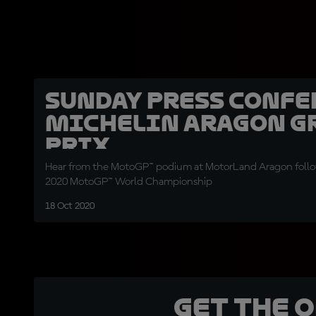
Sunday Press Confe
Michelin Aragon G
Prix
Hear from the MotoGP™ podium at MotorLand Aragon follo
2020 MotoGP™ World Championship
18 Oct 2020
Get the 