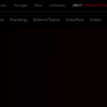
ality
Packages
Store
Authentics
lts
Standings
Riders & Teams
VideoPass
Videos