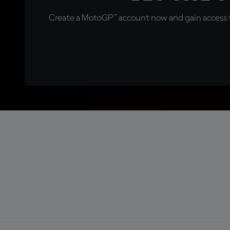
Create a MotoGP™ account now and gain access t