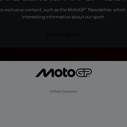
o exclusive content, such as the MotoGP™ Newsletter, which f
interesting information about our sport.
SIGN UP FOR FREE
Official Sponsors