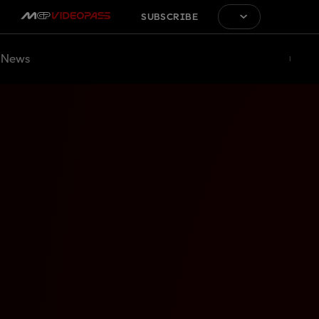
SUBSCRIBE
News