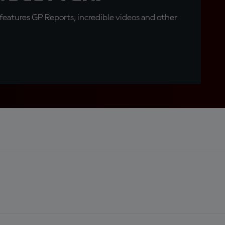
eatures GP Reports, incredible videos and other