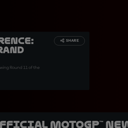
rence:
SHARE
rand
wing Round 11 of the
official MotoGP™ Ne