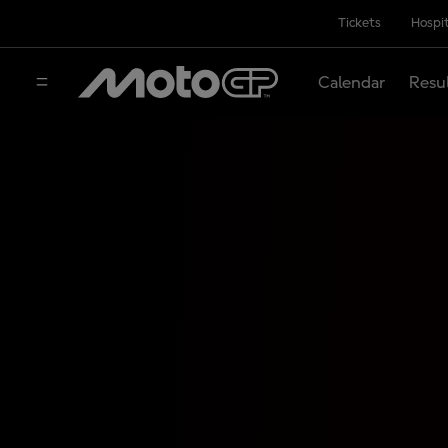
Tickets
Hospit
Calendar
Resu