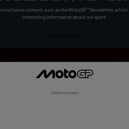
o exclusive content, such as the MotoGP™ Newsletter, which f
interesting information about our sport.
SIGN UP FOR FREE
Official Sponsors