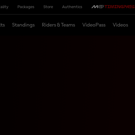
ality
Packages
Store
Authentics
lts
Standings
Riders & Teams
VideoPass
Videos