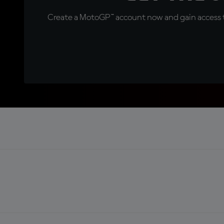
Create a MotoGP™ account now and gain access t