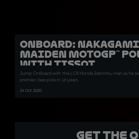
OnBoard: Nakagami
maiden MotoGP™ pol
with Tissot
Jump OnBoard with the LCR Honda Idemitsu man as he secu
premier class pole in 16 years
24 Oct 2020
Get the 