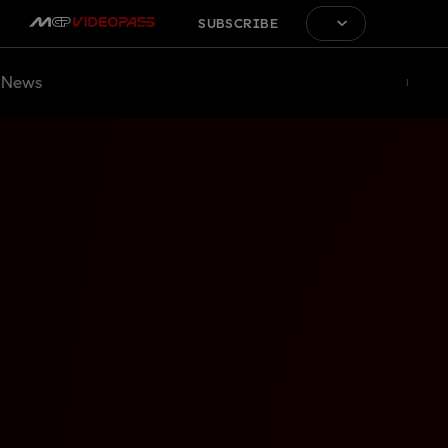
SUBSCRIBE
News