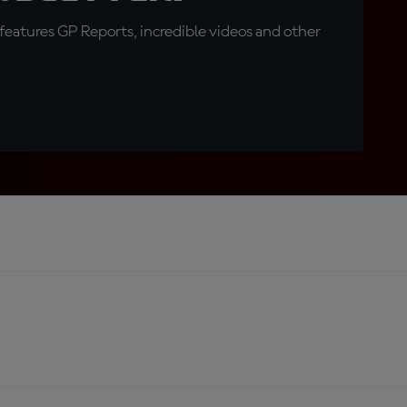
eatures GP Reports, incredible videos and other