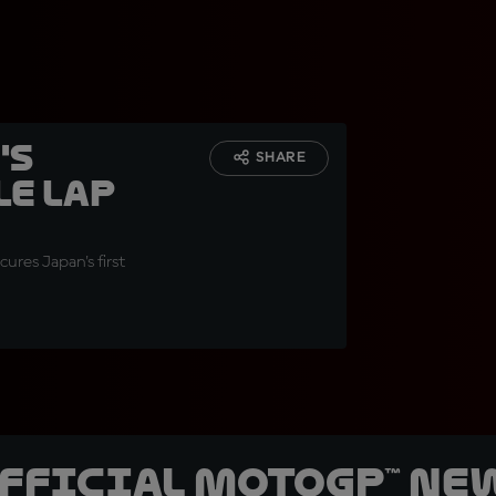
's
SHARE
e lap
res Japan's first
official MotoGP™ Ne