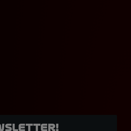
wsletter!