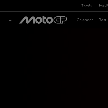
Tickets
Hospit
Calendar
Resu