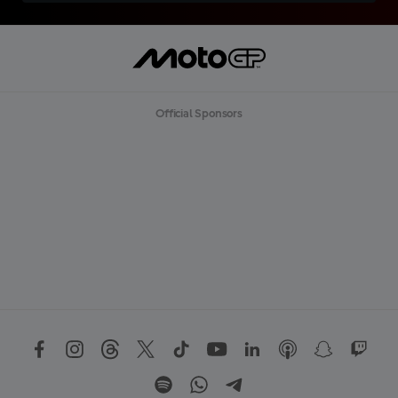
Official Sponsors