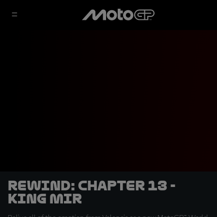
REWIND: Chapter 13 -
King Mir