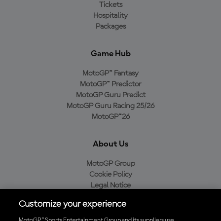
Tickets
Hospitality
Packages
Game Hub
MotoGP™ Fantasy
MotoGP™ Predictor
MotoGP Guru Predict
MotoGP Guru Racing 25/26
MotoGP™26
About Us
MotoGP Group
Cookie Policy
Legal Notice
Privacy Policy
Customize your experience
Purchase Policy
MotoGP™ Sports Entertainment Group and its suppliers use