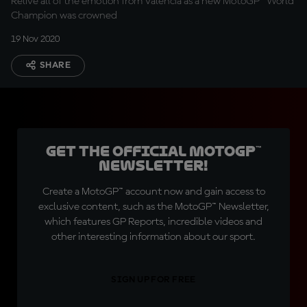
Relive all of the emotion from Valencia as a new MotoGP™ World
Champion was crowned
19 Nov 2020
SHARE
Get the official MotoGP™
Newsletter!
Create a MotoGP™ account now and gain access to
exclusive content, such as the MotoGP™ Newsletter,
which features GP Reports, incredible videos and
other interesting information about our sport.
SIGN UP FOR FREE