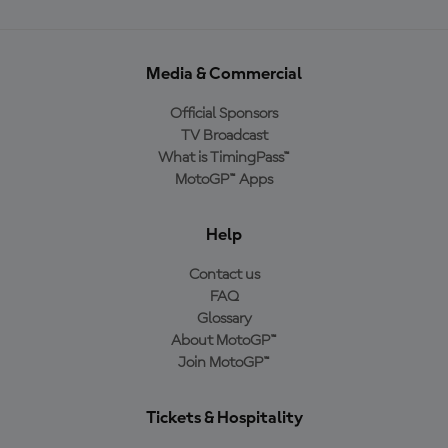
Media & Commercial
Official Sponsors
TV Broadcast
What is TimingPass™
MotoGP™ Apps
Help
Contact us
FAQ
Glossary
About MotoGP™
Join MotoGP™
Tickets & Hospitality