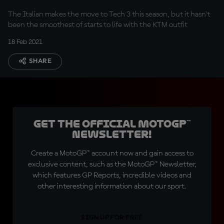
The Italian makes the move to Tech 3 this season, but it hasn't
been the smoothest of starts to life with the KTM outfit
18 Feb 2021
SHARE
Get the official MotoGP™
Newsletter!
Create a MotoGP™ account now and gain access to
exclusive content, such as the MotoGP™ Newsletter,
which features GP Reports, incredible videos and
other interesting information about our sport.
SIGN UP FOR FREE