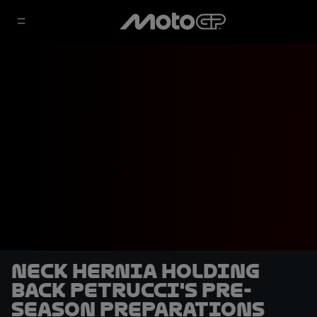
Neck hernia holding
back Petrucci's pre-
season preparations