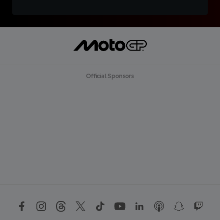
Official Sponsors