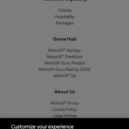
Tickets
Hospitality
Packages
Game Hub
MotoGP™ Fantasy
MotoGP™ Predictor
MotoGP Guru Predict
MotoGP Guru Racing 25/26
MotoGP™26
About Us
MotoGP Group
Cookie Policy
Legal Notice
Privacy Policy
Customize your experience
Purchase Policy