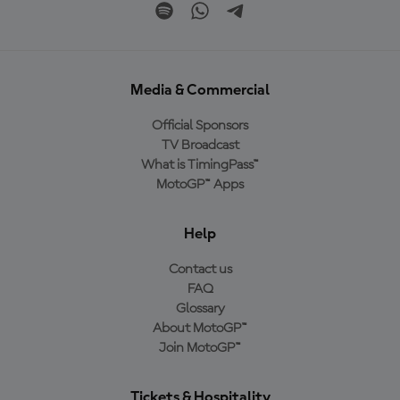
Media & Commercial
Official Sponsors
TV Broadcast
What is TimingPass™
MotoGP™ Apps
Help
Contact us
FAQ
Glossary
About MotoGP™
Join MotoGP™
Tickets & Hospitality