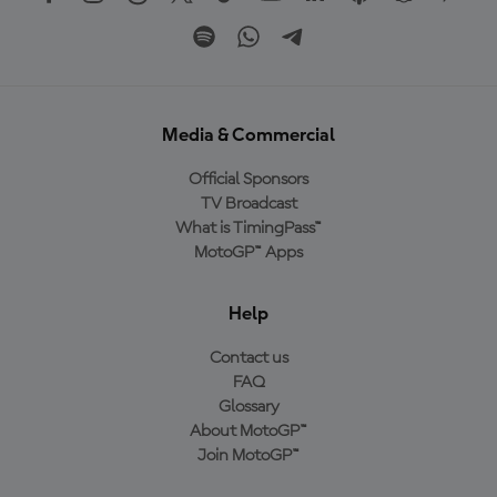
Media & Commercial
Official Sponsors
TV Broadcast
What is TimingPass™
MotoGP™ Apps
Help
Contact us
FAQ
Glossary
About MotoGP™
Join MotoGP™