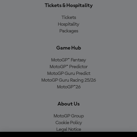
Tickets & Hospitality
Tickets
Hospitality
Packages
Game Hub
MotoGP™ Fantasy
MotoGP™ Predictor
MotoGP Guru Predict
MotoGP Guru Racing 25/26
MotoGP™26
About Us
MotoGP Group
Cookie Policy
Legal Notice
Privacy Policy