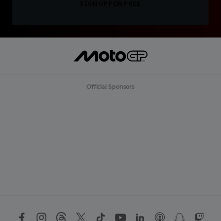
SIGN UP FOR FREE
Official Sponsors