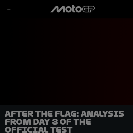
After the Flag: Analysis
from Day 3 of the
Official Test