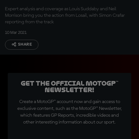
Expert analysis and coverage as Louis Suddaby and Neil
Morrison bring you the action from Losail, with Simon Crafar
reporting from the track
10 Mar 2021
SHARE
Get the official MotoGP™
Newsletter!
Create a MotoGP™ account now and gain access to
exclusive content, such as the MotoGP™ Newsletter,
which features GP Reports, incredible videos and
other interesting information about our sport.