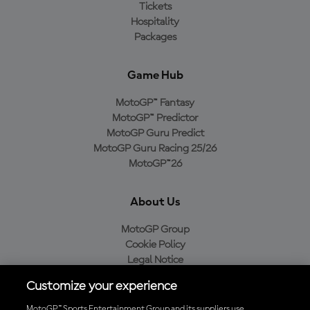
Tickets
Hospitality
Packages
Game Hub
MotoGP™ Fantasy
MotoGP™ Predictor
MotoGP Guru Predict
MotoGP Guru Racing 25/26
MotoGP™26
About Us
MotoGP Group
Cookie Policy
Legal Notice
Privacy Policy
Customize your experience
Purchase Policy
MotoGP™ Sports Entertainment Group and its suppliers use