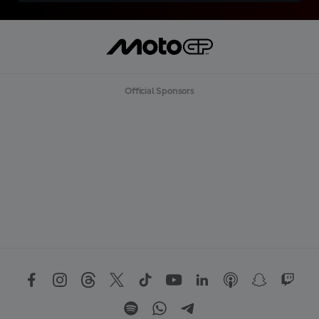
Official Sponsors