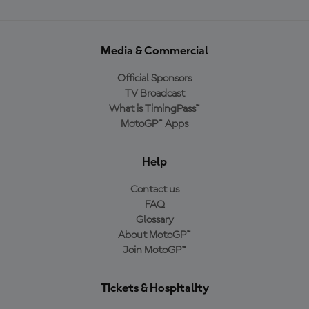
Media & Commercial
Official Sponsors
TV Broadcast
What is TimingPass™
MotoGP™ Apps
Help
Contact us
FAQ
Glossary
About MotoGP™
Join MotoGP™
Tickets & Hospitality