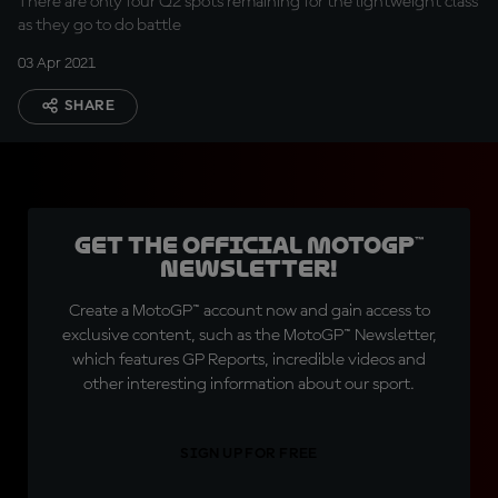
There are only four Q2 spots remaining for the lightweight class
as they go to do battle
03 Apr 2021
SHARE
Get the official MotoGP™
Newsletter!
Create a MotoGP™ account now and gain access to
exclusive content, such as the MotoGP™ Newsletter,
which features GP Reports, incredible videos and
other interesting information about our sport.
SIGN UP FOR FREE