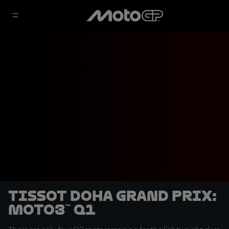
Tissot Doha Grand Prix:
Moto3™ Q1