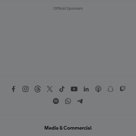
Official Sponsors
Media & Commercial