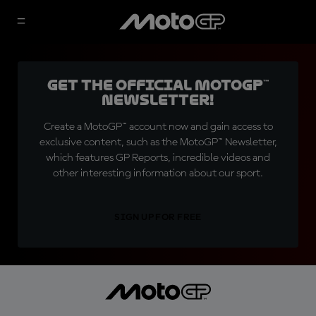
Get the official MotoGP™
Newsletter!
Create a MotoGP™ account now and gain access to
exclusive content, such as the MotoGP™ Newsletter,
which features GP Reports, incredible videos and
other interesting information about our sport.
SIGN UP FOR FREE