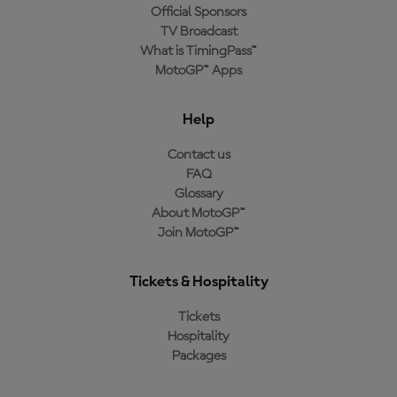
Official Sponsors
TV Broadcast
What is TimingPass™
MotoGP™ Apps
Help
Contact us
FAQ
Glossary
About MotoGP™
Join MotoGP™
Tickets & Hospitality
Tickets
Hospitality
Packages