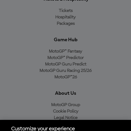
Tickets
Hospitality
Packages
Game Hub
MotoGP™ Fantasy
MotoGP™ Predictor
MotoGP Guru Predict
MotoGP Guru Racing 25/26
MotoGP™26
About Us
MotoGP Group
Cookie Policy
Legal Notice
Privacy Policy
Customize your experience
Purchase Policy