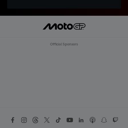
Official Sponsors