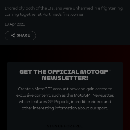
Incredibly both of the Italians were unharmed in a frightening
coming together at Portimao's final corner
18 Apr 2021
SHARE
Get the official MotoGP™
Newsletter!
Create a MotoGP™ account now and gain access to
exclusive content, such as the MotoGP™ Newsletter,
which features GP Reports, incredible videos and
other interesting information about our sport.
SIGN UP FOR FREE