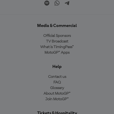
Media & Commercial
Official Sponsors
TV Broadcast
What is TimingPass™
MotoGP™ Apps
Help
Contact us
FAQ
Glossary
About MotoGP™
Join MotoGP™
Tickets & Hospitality