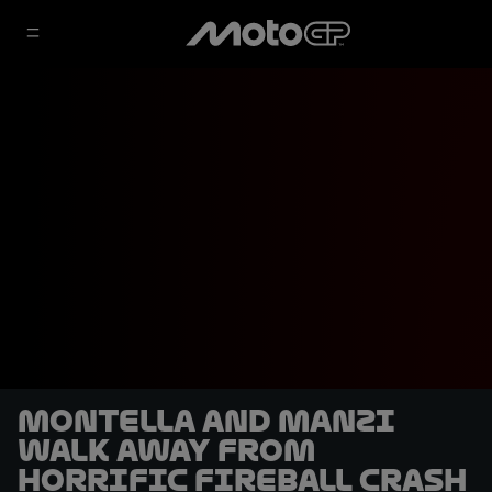
Montella and Manzi
walk away from
horrific fireball crash